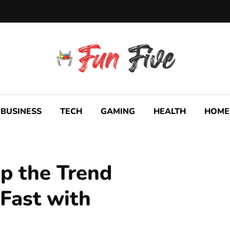
BUSINESS
TECH
GAMING
HEALTH
HOME
p the Trend
 Fast with