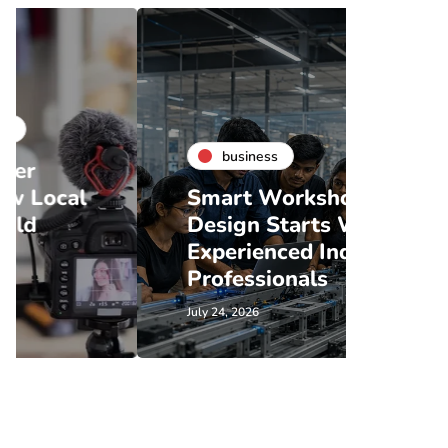
business
bu
Smart Workshop
Coff
Design Starts With
Renta
Experienced Industry
What
Professionals
Shou
July 24, 2026
July 21, 