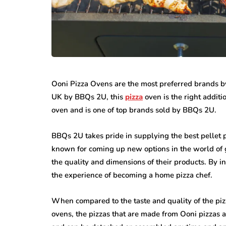
featured
Ooni Pizza Ovens are the most preferred brands by
business
UK by BBQs 2U, this
pizza
oven is the right additi
Understandin
oven and is one of top brands sold by BBQs 2U.
all Steps That
Rights After 
ke Office Moves
Personal Inju
BBQs 2U takes pride in supplying the best pellet piz
sier
Accident
known for coming up new options in the world of
13, 2026
June 30, 2026
the quality and dimensions of their products. By i
the experience of becoming a home pizza chef.
When compared to the taste and quality of the piz
ovens, the pizzas that are made from Ooni pizzas 