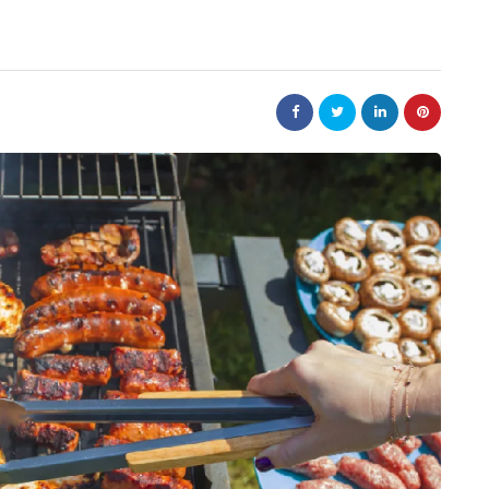
business
tions help
Small Steps That Make Office
ower
Moves Easier
July 13, 2026
Moving a company can appear to be a large jo
but it can not be overwhelming. Preparation i
ntain? A product
key to a successful…
r packaging arrives
roduction chain