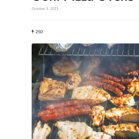
October 3, 2021
lifestyle
250
How storage condi
maintain THCA fl
condition?
July 14, 2026
What proper conditions mai
held in poor conditions afte
is different from what the p
built. A…