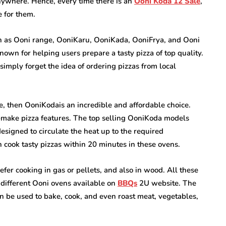
ywhere. Hence, every time there is an
Ooni Koda 12 Sale
,
e for them.
h as Ooni range, OoniKaru, OoniKada, OoniFrya, and Ooni
nown for helping users prepare a tasty pizza of top quality.
 simply forget the idea of ordering pizzas from local
, then OoniKodais an incredible and affordable choice.
o-make pizza features. The top selling OoniKoda models
signed to circulate the heat up to the required
n cook tasty pizzas within 20 minutes in these ovens.
er cooking in gas or pellets, and also in wood. All these
e different Ooni ovens available on
BBQs
2U website. The
an be used to bake, cook, and even roast meat, vegetables,