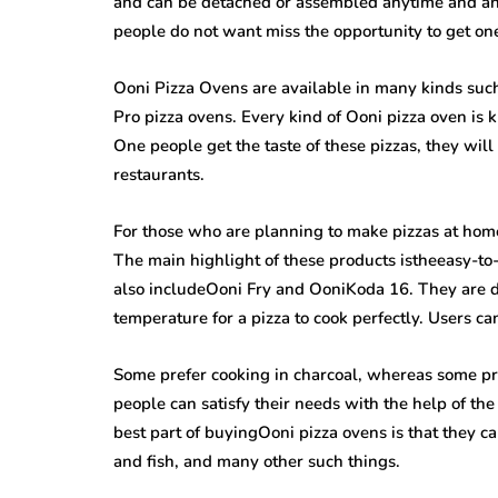
and can be detached or assembled anytime and an
people do not want miss the opportunity to get on
Ooni Pizza Ovens are available in many kinds suc
Pro pizza ovens. Every kind of Ooni pizza oven is k
One people get the taste of these pizzas, they will
restaurants.
For those who are planning to make pizzas at home
The main highlight of these products istheeasy-t
also includeOoni Fry and OoniKoda 16. They are de
temperature for a pizza to cook perfectly. Users ca
Some prefer cooking in charcoal, whereas some pref
people can satisfy their needs with the help of th
best part of buyingOoni pizza ovens is that they c
and fish, and many other such things.