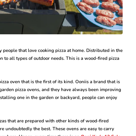
internet marketing
 people that love cooking pizza at home. Distributed in the
Dallas Influencer
on to all types of outdoor needs. This is a wood-fired pizza
g Your
Marketing: How Local
a Serious
Brands Can Build
ry
Authentic
za oven that is the first of its kind. Ooniis a brand that is
Connections
 garden pizza ovens, and they have always been improving
July 25, 2026
nstalling one in the garden or backyard, people can enjoy
zas that are prepared with other kinds of wood-fired
are undoubtedly the best. These ovens are easy to carry