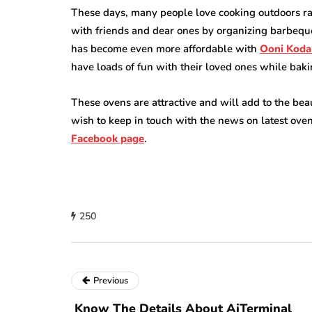
These days, many people love cooking outdoors rat
with friends and dear ones by organizing barbeq
has become even more affordable with
Ooni Koda
have loads of fun with their loved ones while bakin
These ovens are attractive and will add to the b
wish to keep in touch with the news on latest ove
Facebook
page
.
250
Previous
Know The Details About AiTerminal