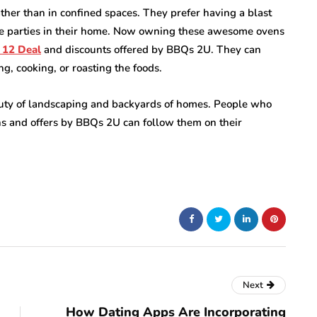
her than in confined spaces. They prefer having a blast
ue parties in their home. Now owning these awesome ovens
 12 Deal
and discounts offered by BBQs 2U. They can
g, cooking, or roasting the foods.
eauty of landscaping and backyards of homes. People who
ns and offers by BBQs 2U can follow them on their
Next
How Dating Apps Are Incorporating