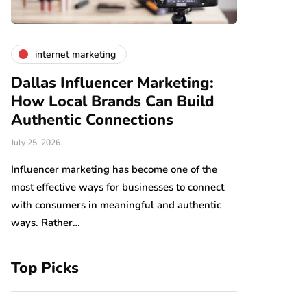
internet marketing
business
Dallas Influencer Marketing:
Smart Wo
How Local Brands Can Build
With Expe
Authentic Connections
Professio
July 25, 2026
July 24, 2026
b,
s
Influencer marketing has become one of the
Work should be
most effective ways for businesses to connect
Arranging tool
with consumers in meaningful and authentic
have an impact
ways. Rather…
which…
Top Picks