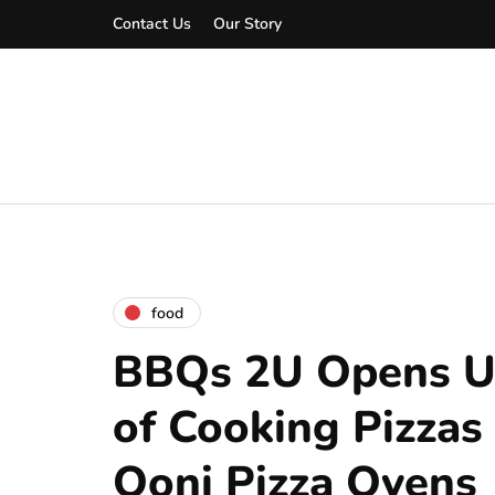
Contact Us
Our Story
food
BBQs 2U Opens U
of Cooking Pizzas
Ooni Pizza Ovens