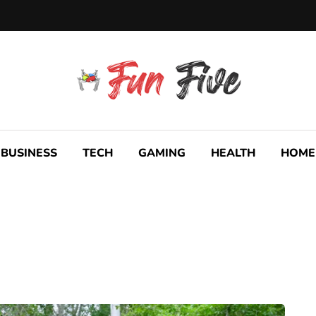
BUSINESS
TECH
GAMING
HEALTH
HOME