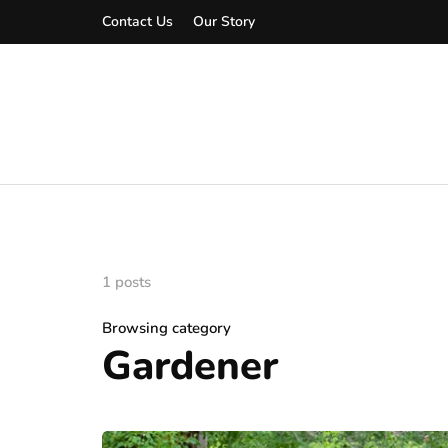
Contact Us
Our Story
1 posts
Browsing category
Gardener