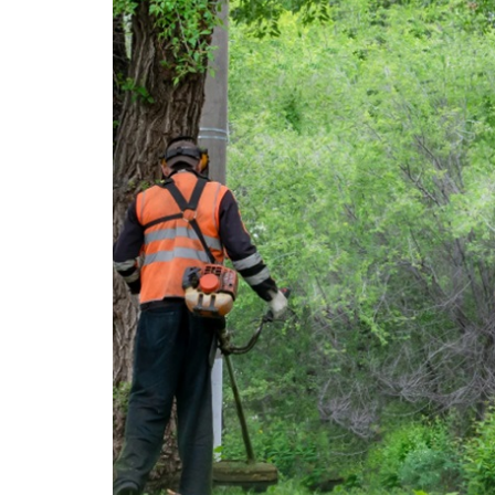
featured