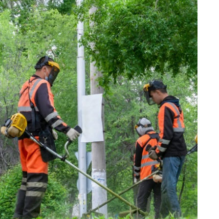
internet marketing
Dallas Influencer