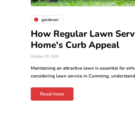
business
Understandi
mall Steps That
Rights After 
gardener
ake Office Moves
Personal Inju
asier
Accident
How Regular Lawn Servi
y 13, 2026
June 30, 2026
Home's Curb Appeal
October 29, 2024
Maintaining an attractive lawn is essential for e
considering lawn service in Cumming, understan
Read more