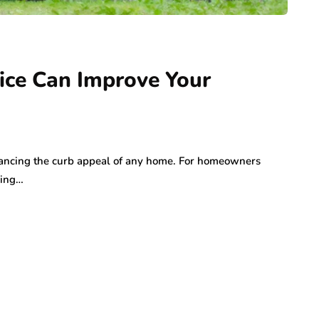
ng Your
Marketing: How Local
a Serious
Brands Can Build
ry
Authentic
Connections
ce Can Improve Your
July 25, 2026
nhancing the curb appeal of any home. For homeowners
ding…