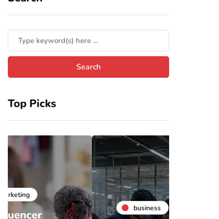
Top Picks
business
b