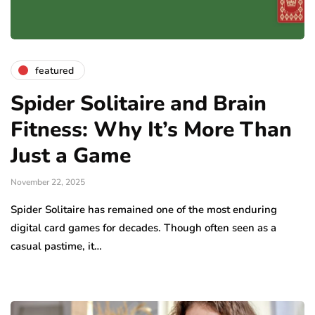
featured
Spider Solitaire and Brain
Fitness: Why It’s More Than
Just a Game
November 22, 2025
Spider Solitaire has remained one of the most enduring
digital card games for decades. Though often seen as a
casual pastime, it…