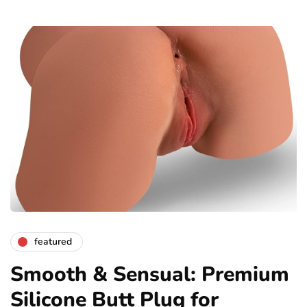
featured
Smooth & Sensual: Premium
Silicone Butt Plug for