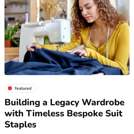
featured
Building a Legacy Wardrobe
with Timeless Bespoke Suit
Staples