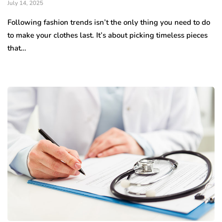
July 14, 2025
Following fashion trends isn’t the only thing you need to do
to make your clothes last. It’s about picking timeless pieces
that…