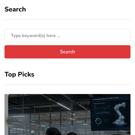
Search
Top Picks