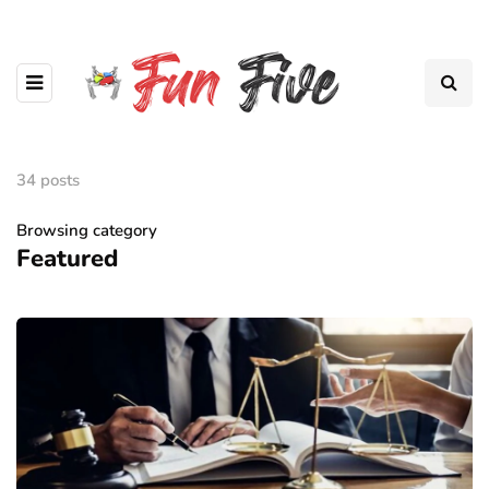
34 posts
Browsing category
Featured