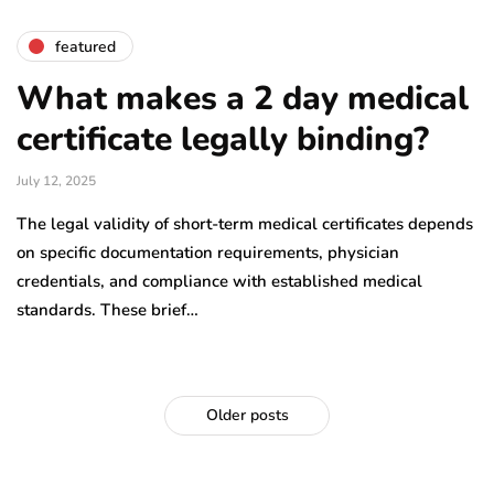
featured
What makes a 2 day medical
certificate legally binding?
July 12, 2025
The legal validity of short-term medical certificates depends
on specific documentation requirements, physician
credentials, and compliance with established medical
standards. These brief…
Older posts