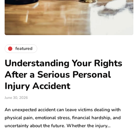
featured
Understanding Your Rights
After a Serious Personal
Injury Accident
June 30, 2026
An unexpected accident can leave victims dealing with
physical pain, emotional stress, financial hardship, and
uncertainty about the future. Whether the injury…