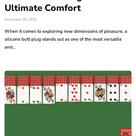
Ultimate Comfort
November 30, 2025
When it comes to exploring new dimensions of pleasure, a
silicone butt plug stands out as one of the most versatile
and…