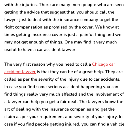
with the injuries. There are many more people who are seen
getting the advice that suggest that you should call the
lawyer just to deal with the insurance company to get the
right compensation as promised by the cover. We know at
times getting insurance cover is just a painful thing and we
may not get enough of things. One may find it very much
useful to have a car accident lawyer.
The very first reason why you need to call a
Chicago car
accident lawyer
is that they can be of a great help. They are
called as per the severity of the injury due to car accidents.
In case you find some serious accident happening you can
find things really very much affected and the involvement of
a lawyer can help you get a fair deal. The lawyers know the
art of dealing with the insurance companies and get the
claim as per your requirement and severity of your injury. In
case if you find people getting injured, you can find a vehicle