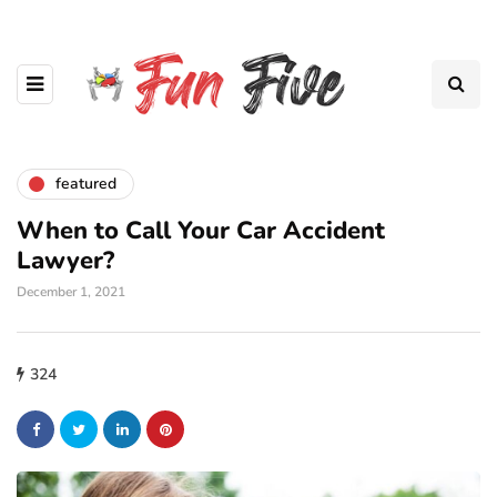
featured
When to Call Your Car Accident
Lawyer?
December 1, 2021
324