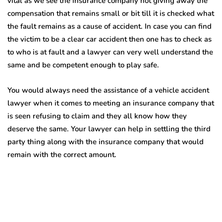
vital as we see the insurance company not giving away the
compensation that remains small or bit till it is checked what
the fault remains as a cause of accident. In case you can find
the victim to be a clear car accident then one has to check as
to who is at fault and a lawyer can very well understand the
same and be competent enough to play safe.
You would always need the assistance of a vehicle accident
lawyer when it comes to meeting an insurance company that
is seen refusing to claim and they all know how they
deserve the same. Your lawyer can help in settling the third
party thing along with the insurance company that would
remain with the correct amount.