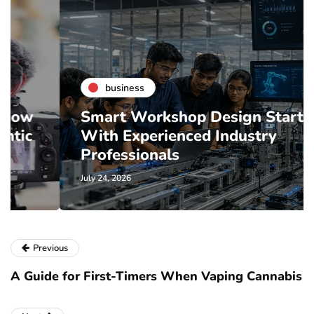
business
Smart Workshop Design Starts
With Experienced Industry
Professionals
July 24, 2026
Previous
A Guide for First-Timers When Vaping Cannabis