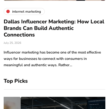
internet marketing
Dallas Influencer Marketing: How Local
S
Brands Can Build Authentic
E
Connections
Ju
July 25, 2026
Wo
to
Influencer marketing has become one of the most effective
sp
ways for businesses to connect with consumers in
meaningful and authentic ways. Rather…
Top Picks