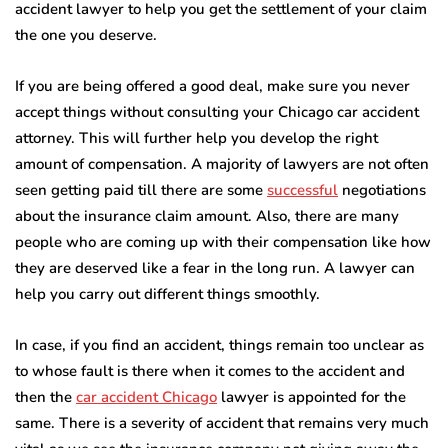
accident lawyer to help you get the settlement of your claim
the one you deserve.
If you are being offered a good deal, make sure you never
accept things without consulting your Chicago car accident
attorney. This will further help you develop the right
amount of compensation. A majority of lawyers are not often
seen getting paid till there are some
successful
negotiations
about the insurance claim amount. Also, there are many
people who are coming up with their compensation like how
they are deserved like a fear in the long run. A lawyer can
help you carry out different things smoothly.
In case, if you find an accident, things remain too unclear as
to whose fault is there when it comes to the accident and
then the
car accident Chicago
lawyer is appointed for the
same. There is a severity of accident that remains very much