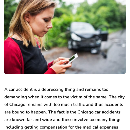
A car accident is a depressing thing and remains too
demanding when it comes to the victim of the same. The city
of Chicago remains with too much traffic and thus accidents
are bound to happen. The fact is the Chicago car accidents
are known far and wide and these involve too many things
including getting compensation for the medical expenses