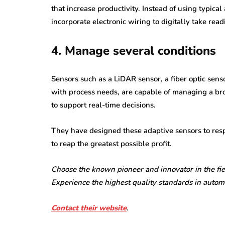
that increase productivity. Instead of using typic
incorporate electronic wiring to digitally take re
4. Manage several conditions
Sensors such as a LiDAR sensor, a fiber optic senso
with process needs, are capable of managing a bro
to support real-time decisions.
They have designed these adaptive sensors to res
to reap the greatest possible profit.
Choose the known pioneer and innovator in the fiel
Experience the highest quality standards in autom
Contact their website
.