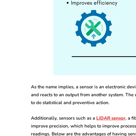
featured
business
Understandin
all Steps That
Rights After 
ke Office Moves
Personal Inju
sier
Accident
As the name implies, a sensor is an electronic de
and reacts to an output from another system. The u
 13, 2026
June 30, 2026
to do statistical and preventive action.
Additionally, sensors such as a
LiDAR sensor
, a f
improve precision, which helps to improve process
readings. Below are the advantages of having sen