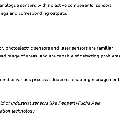
al analogue sensors with no active components, sensors
adings and corresponding outputs.
r, photoelectric sensors and laser sensors are familiar
ad range of areas, and are capable of detecting problems
pond to various process situations, enabling management
d of industrial sensors like Pepperl+Fuchs Asia.
ation technology.