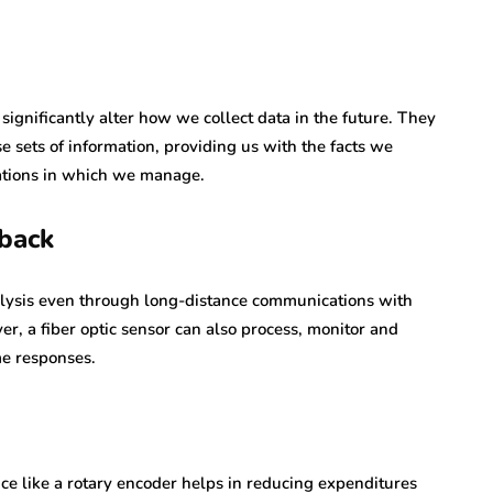
significantly alter how we collect data in the future. They
 sets of information, providing us with the facts we
erations in which we manage.
dback
lysis even through long-distance communications with
r, a fiber optic sensor can also process, monitor and
me responses.
ce like a rotary encoder helps in reducing expenditures