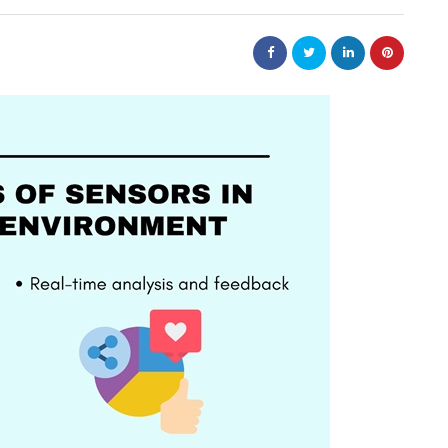
business
tions help
Small Steps That Make Office
ower
Moves Easier
July 13, 2026
Moving a company can appear to be a large jo
but it can not be overwhelming. Preparation i
ntain? A product
key to a successful…
r packaging arrives
roduction chain