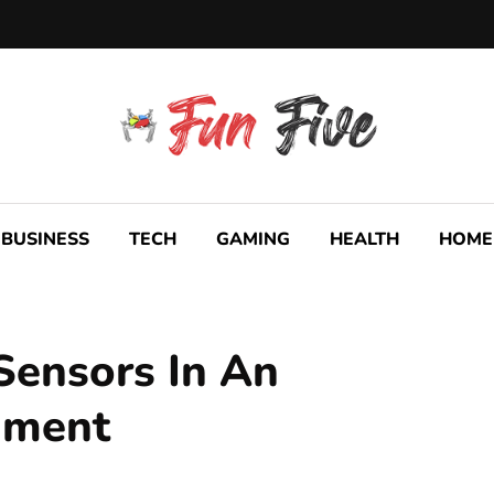
BUSINESS
TECH
GAMING
HEALTH
HOME
 Sensors In An
nment