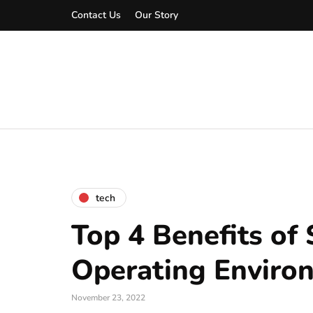
Contact Us
Our Story
tech
Top 4 Benefits of
Operating Enviro
November 23, 2022