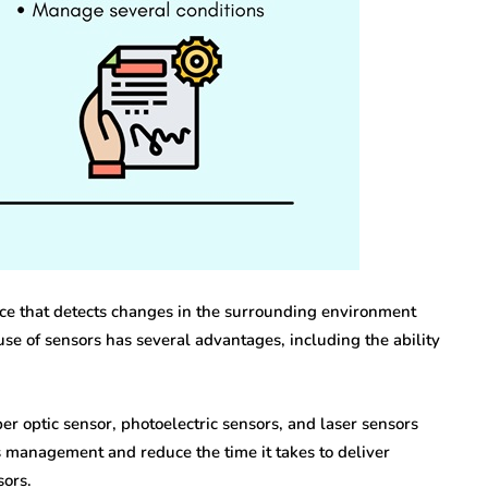
internet marketing
Dallas Influencer
g Your
Marketing: How Local
a Serious
Brands Can Build
ry
Authentic
Connections
vice that detects changes in the surrounding environment
se of sensors has several advantages, including the ability
July 25, 2026
iber optic sensor, photoelectric sensors, and laser sensors
 management and reduce the time it takes to deliver
sors.