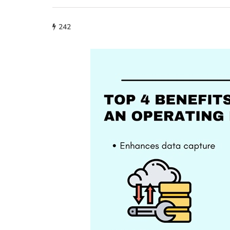
242
lifestyle
How storage condi
maintain THCA fl
condition?
July 14, 2026
What proper conditions mai
held in poor conditions afte
is different from what the p
built. A…