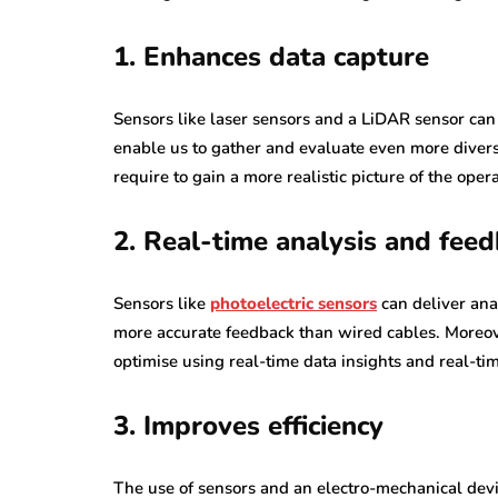
1. Enhances data capture
Sensors like laser sensors and a LiDAR sensor can 
enable us to gather and evaluate even more diverse
require to gain a more realistic picture of the op
2. Real-time analysis and fee
Sensors like
photoelectric sensors
can deliver ana
more accurate feedback than wired cables. Moreove
optimise using real-time data insights and real-ti
3. Improves efficiency
The use of sensors and an electro-mechanical devi