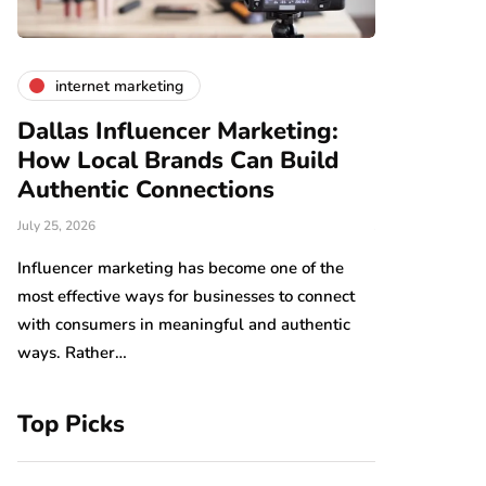
internet marketing
business
Dallas Influencer Marketing:
Smart Wo
How Local Brands Can Build
With Expe
Authentic Connections
Professio
July 25, 2026
July 24, 2026
b,
s
Influencer marketing has become one of the
Work should be
most effective ways for businesses to connect
Arranging tool
with consumers in meaningful and authentic
have an impact
ways. Rather…
which…
Top Picks