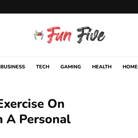
BUSINESS
TECH
GAMING
HEALTH
HOME
 Exercise On
 A Personal