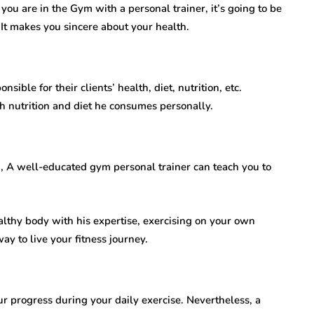
 If you are in the Gym with a personal trainer, it’s going to be
 It makes you sincere about your health.
ible for their clients’ health, diet, nutrition, etc.
 nutrition and diet he consumes personally.
n, A well-educated gym personal trainer can teach you to
althy body with his expertise, exercising on your own
 way to live your fitness journey.
ur progress during your daily exercise. Nevertheless, a