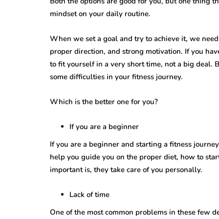
Both the options are good for you, but one thing th
mindset on your daily routine.
When we set a goal and try to achieve it, we need
proper direction, and strong motivation. If you hav
to fit yourself in a very short time, not a big deal.
some difficulties in your fitness journey.
Which is the better one for you?
If you are a beginner
If you are a beginner and starting a fitness journe
help you guide you on the proper diet, how to sta
important is, they take care of you personally.
Lack of time
One of the most common problems in these few deca