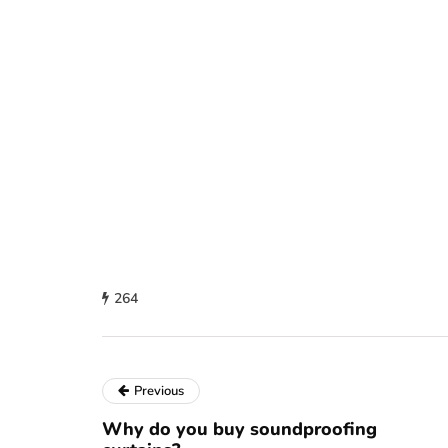
264
Previous
Why do you buy soundproofing