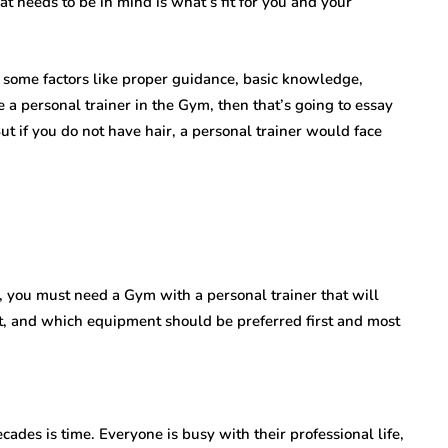
at needs to be in mind is what’s fit for you and your
 some factors like proper guidance, basic knowledge,
e a personal trainer in the Gym, then that’s going to essay
 But if you do not have hair, a personal trainer would face
y, you must need a Gym with a personal trainer that will
rt, and which equipment should be preferred first and most
des is time. Everyone is busy with their professional life,