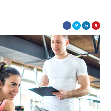
business
tions help
Small Steps That Make Office
ower
Moves Easier
July 13, 2026
Moving a company can appear to be a large jo
but it can not be overwhelming. Preparation i
ntain? A product
key to a successful…
r packaging arrives
roduction chain