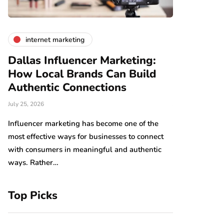
internet marketing
business
Dallas Influencer Marketing:
Smart Wo
How Local Brands Can Build
With Expe
Authentic Connections
Professio
July 25, 2026
July 24, 2026
b,
s
Influencer marketing has become one of the
Work should be
most effective ways for businesses to connect
Arranging tool
with consumers in meaningful and authentic
have an impact
ways. Rather…
which…
Top Picks