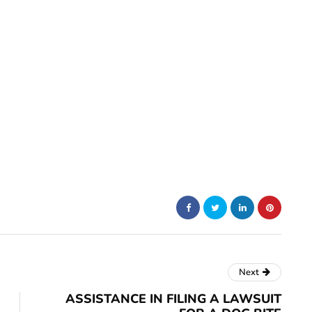
Next
ASSISTANCE IN FILING A LAWSUIT