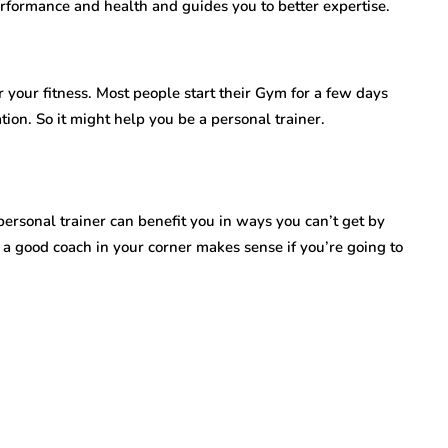
erformance and health and guides you to better expertise.
r your fitness. Most people start their Gym for a few days
tion. So it might help you be a personal trainer.
rsonal trainer can benefit you in ways you can’t get by
 a good coach in your corner makes sense if you’re going to