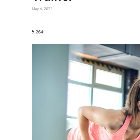
May 4, 2022
lifestyle
264
How storage condi
maintain THCA fl
condition?
July 14, 2026
What proper conditions mai
held in poor conditions afte
is different from what the p
built. A…