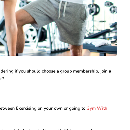
internet marketing
Dallas Influencer
g Your
Marketing: How Local
a Serious
Brands Can Build
ondering if you should choose a group membership, join a
ry
Authentic
er?
Connections
July 25, 2026
 between Exercising on your own or going to
Gym With