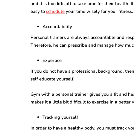
and it is too difficult to take time for their health.
easy to
schedule
your time wisely for your fitness.
Accountability
Personal trainers are always accountable and respons
Therefore, he can prescribe and manage how much
Expertise
If you do not have a professional background, the
self educate yourself.
Gym with a personal trainer gives you a fit and he
makes it a little bit difficult to exercise in a better
Tracking yourself
In order to have a healthy body, you must track yo