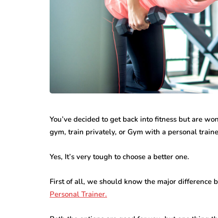
featured
business
Understandin
all Steps That
Rights After 
You’ve decided to get back into fitness but are w
ke Office Moves
Personal Inju
gym, train privately, or Gym with a personal train
sier
Accident
13, 2026
June 30, 2026
Yes, It’s very tough to choose a better one.
First of all, we should know the major difference
Personal Trainer.