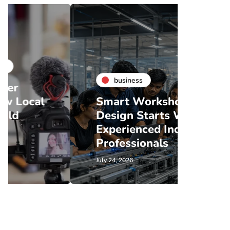
business
bu
Smart Workshop
Coff
Design Starts With
Renta
Experienced Industry
What
Professionals
Shou
July 24, 2026
July 21, 