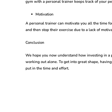
gym with a personal trainer keeps track of your p
Motivation
A personal trainer can motivate you all the time fo
and then stop their exercise due to a lack of motiva
Conclusion
We hope you now understand how investing in a pe
working out alone. To get into great shape, having
put in the time and effort.