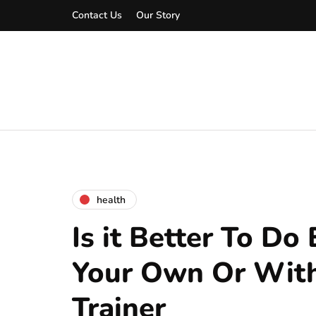
Contact Us
Our Story
health
Is it Better To Do
Your Own Or With
Trainer