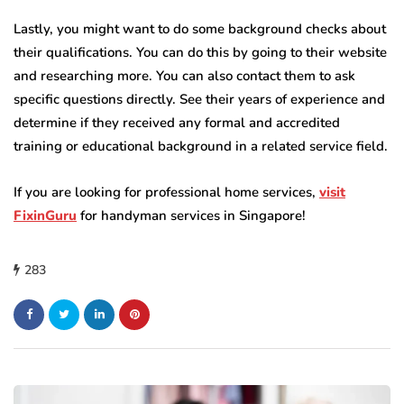
Lastly, you might want to do some background checks about
their qualifications. You can do this by going to their website
and researching more. You can also contact them to ask
specific questions directly. See their years of experience and
determine if they received any formal and accredited
training or educational background in a related service field.
If you are looking for professional home services,
visit
FixinGuru
for handyman services in Singapore!
283