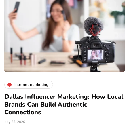
internet marketing
Dallas Influencer Marketing: How Local
S
Brands Can Build Authentic
E
Connections
Ju
July 25, 2026
Wo