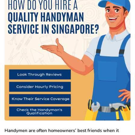
Handymen are often homeowners’ best friends when it