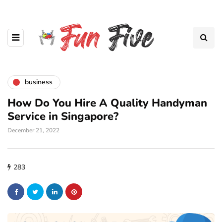
business
How Do You Hire A Quality Handyman
Service in Singapore?
December 21, 2022
283