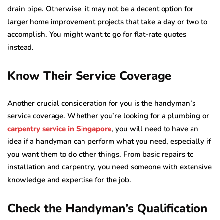
drain pipe. Otherwise, it may not be a decent option for
larger home improvement projects that take a day or two to
accomplish. You might want to go for flat-rate quotes
instead.
Know Their Service Coverage
Another crucial consideration for you is the handyman’s
service coverage. Whether you’re looking for a plumbing or
carpentry service in Singapore
, you will need to have an
idea if a handyman can perform what you need, especially if
you want them to do other things. From basic repairs to
installation and carpentry, you need someone with extensive
knowledge and expertise for the job.
Check the Handyman’s Qualification