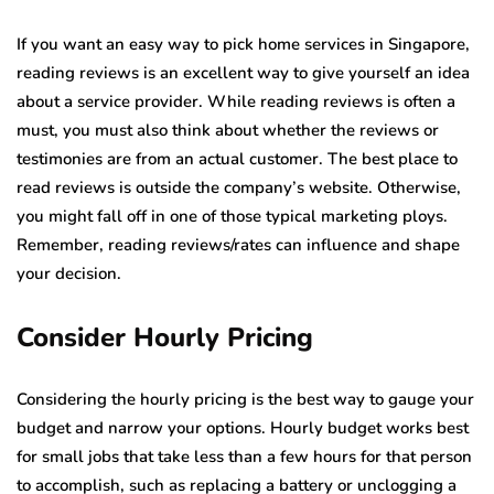
If you want an easy way to pick home services in Singapore,
reading reviews is an excellent way to give yourself an idea
about a service provider. While reading reviews is often a
must, you must also think about whether the reviews or
testimonies are from an actual customer. The best place to
read reviews is outside the company’s website. Otherwise,
you might fall off in one of those typical marketing ploys.
Remember, reading reviews/rates can influence and shape
your decision.
Consider Hourly Pricing
Considering the hourly pricing is the best way to gauge your
budget and narrow your options. Hourly budget works best
for small jobs that take less than a few hours for that person
to accomplish, such as replacing a battery or unclogging a