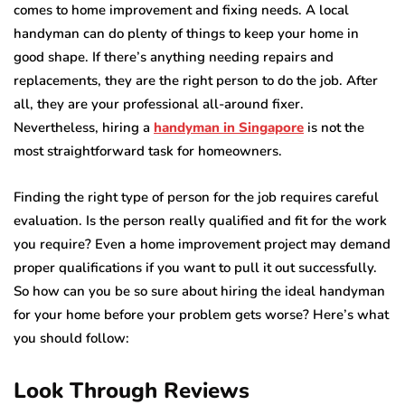
comes to home improvement and fixing needs. A local
handyman can do plenty of things to keep your home in
good shape. If there’s anything needing repairs and
replacements, they are the right person to do the job. After
all, they are your professional all-around fixer.
Nevertheless, hiring a
handyman in Singapore
is not the
most straightforward task for homeowners.
Finding the right type of person for the job requires careful
evaluation. Is the person really qualified and fit for the work
you require? Even a home improvement project may demand
proper qualifications if you want to pull it out successfully.
So how can you be so sure about hiring the ideal handyman
for your home before your problem gets worse? Here’s what
you should follow:
Look Through Reviews