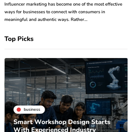
to
Influencer marketing has become one of the most effective
sp
ways for businesses to connect with consumers in
meaningful and authentic ways. Rather…
Top Picks
business
Smart Workshop Design Starts
With Experienced Industry