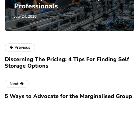
Professionals
July 24, 2026
Previous
Discerning The Pricing: 4 Tips For Finding Self
Storage Options
Next
5 Ways to Advocate for the Marginalised Group