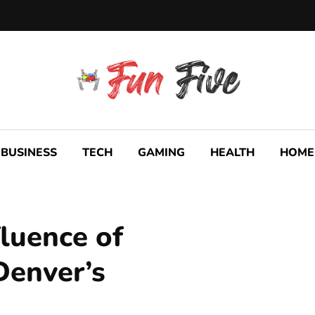
BUSINESS
TECH
GAMING
HEALTH
HOME
luence of
Denver’s