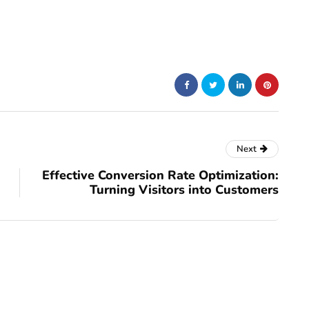
Next
Effective Conversion Rate Optimization:
Turning Visitors into Customers