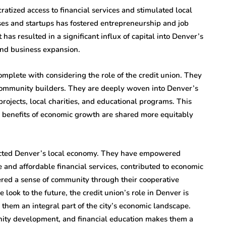
ratized access to financial services and stimulated local
es and startups has fostered entrepreneurship and job
has resulted in a significant influx of capital into Denver’s
and business expansion.
plete with considering the role of the credit union. They
e community builders. They are deeply woven into Denver’s
ojects, local charities, and educational programs. This
 benefits of economic growth are shared more equitably
pacted Denver’s local economy. They have empowered
 and affordable financial services, contributed to economic
tered a sense of community through their cooperative
ook to the future, the credit union’s role in Denver is
them an integral part of the city’s economic landscape.
nity development, and financial education makes them a