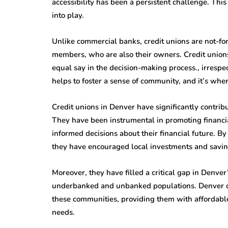
accessibility has been a persistent challenge. Thi
into play.
Unlike commercial banks, credit unions are not-for-
members, who are also their owners. Credit union
equal say in the decision-making process., irrespect
helps to foster a sense of community, and it’s wher
Credit unions in Denver have significantly contribu
They have been instrumental in promoting financi
informed decisions about their financial future. By
they have encouraged local investments and saving
Moreover, they have filled a critical gap in Denve
underbanked and unbanked populations. Denver cre
these communities, providing them with affordable 
needs.