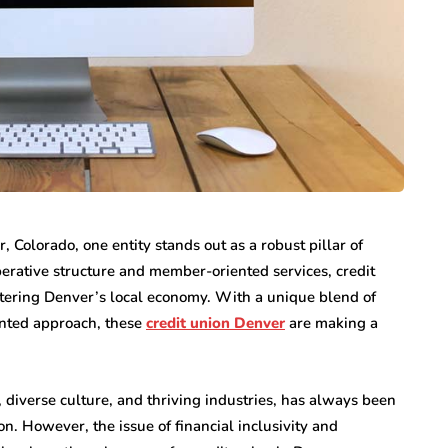
internet marketing
Dallas Influencer
g Your
Marketing: How Local
a Serious
Brands Can Build
 Colorado, one entity stands out as a robust pillar of
ry
Authentic
operative structure and member-oriented services, credit
Connections
lstering Denver’s local economy. With a unique blend of
July 25, 2026
ented approach, these
credit union Denver
are making a
, diverse culture, and thriving industries, has always been
n. However, the issue of financial inclusivity and