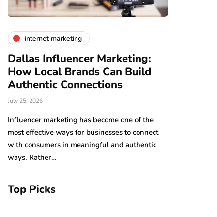
internet marketing
business
Dallas Influencer Marketing:
Smart Wo
How Local Brands Can Build
With Expe
Authentic Connections
Professio
July 25, 2026
July 24, 2026
b,
s
Influencer marketing has become one of the
Work should be
most effective ways for businesses to connect
Arranging tool
with consumers in meaningful and authentic
have an impact
ways. Rather…
which…
Top Picks