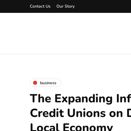
Contact Us
Our Story
business
The Expanding Inf
Credit Unions on 
Local Economy