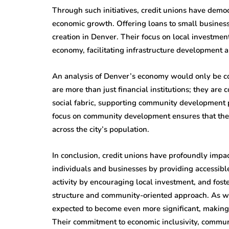
Through such initiatives, credit unions have democ
economic growth. Offering loans to small business
creation in Denver. Their focus on local investment 
economy, facilitating infrastructure development 
An analysis of Denver’s economy would only be com
are more than just financial institutions; they ar
social fabric, supporting community development pr
focus on community development ensures that the
across the city’s population.
In conclusion, credit unions have profoundly im
individuals and businesses by providing accessible
activity by encouraging local investment, and fos
structure and community-oriented approach. As we l
expected to become even more significant, making 
Their commitment to economic inclusivity, commu