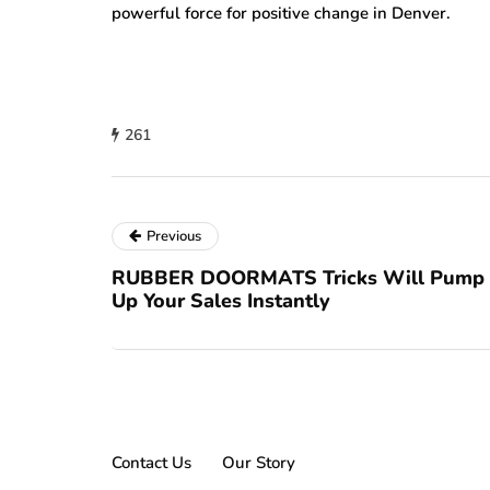
powerful force for positive change in Denver.
261
Previous
RUBBER DOORMATS Tricks Will Pump
Up Your Sales Instantly
Contact Us
Our Story