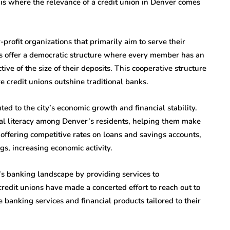
s is where the relevance of a credit union in Denver comes
profit organizations that primarily aim to serve their
s offer a democratic structure where every member has an
ive of the size of their deposits. This cooperative structure
e credit unions outshine traditional banks.
ted to the city’s economic growth and financial stability.
al literacy among Denver’s residents, helping them make
 offering competitive rates on loans and savings accounts,
s, increasing economic activity.
r’s banking landscape by providing services to
dit unions have made a concerted effort to reach out to
banking services and financial products tailored to their