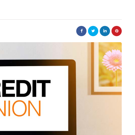
business
tions help
Small Steps That Make Office
ower
Moves Easier
July 13, 2026
Moving a company can appear to be a large jo
but it can not be overwhelming. Preparation i
ntain? A product
key to a successful…
r packaging arrives
roduction chain