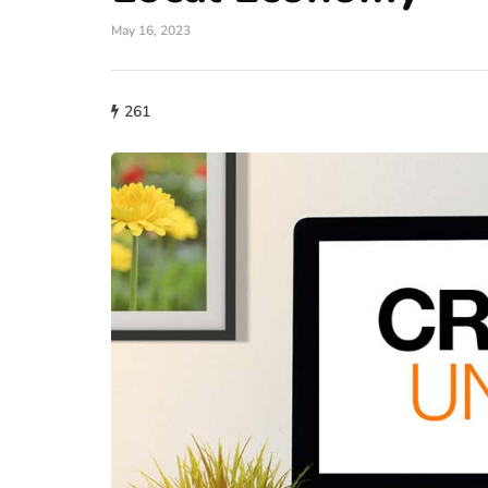
May 16, 2023
lifestyle
261
How storage condi
maintain THCA fl
condition?
July 14, 2026
What proper conditions mai
held in poor conditions afte
is different from what the p
built. A…