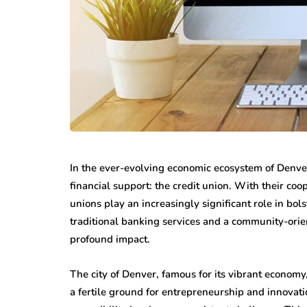
featured
business
Understandin
all Steps That
Rights After 
In the ever-evolving economic ecosystem of Denver,
ke Office Moves
Personal Inju
financial support: the credit union. With their co
sier
Accident
unions play an increasingly significant role in bo
 13, 2026
June 30, 2026
traditional banking services and a community-ori
profound impact.
The city of Denver, famous for its vibrant economy
a fertile ground for entrepreneurship and innovatio