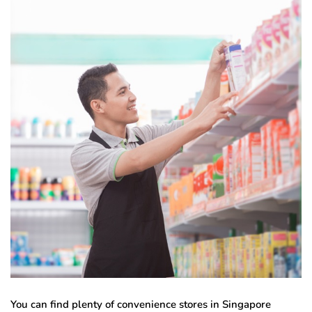
You can find plenty of convenience stores in Singapore