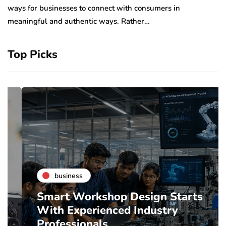
sp
ways for businesses to connect with consumers in
meaningful and authentic ways. Rather…
Top Picks
business
Smart Workshop Design Starts
With Experienced Industry
Professionals