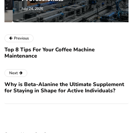
July 24, 2026
Previous
Top 8 Tips For Your Coffee Machine
Maintenance
Next
Why is Beta-Alanine the Ultimate Supplement
for Staying in Shape for Active Individuals?