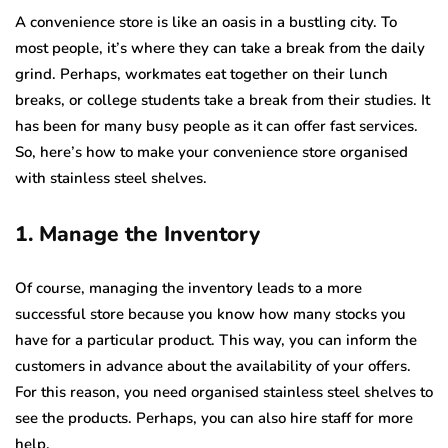
A convenience store is like an oasis in a bustling city. To
most people, it’s where they can take a break from the daily
grind. Perhaps, workmates eat together on their lunch
breaks, or college students take a break from their studies. It
has been for many busy people as it can offer fast services.
So, here’s how to make your convenience store organised
with stainless steel shelves.
1. Manage the Inventory
Of course, managing the inventory leads to a more
successful store because you know how many stocks you
have for a particular product. This way, you can inform the
customers in advance about the availability of your offers.
For this reason, you need organised stainless steel shelves to
see the products. Perhaps, you can also hire staff for more
help.