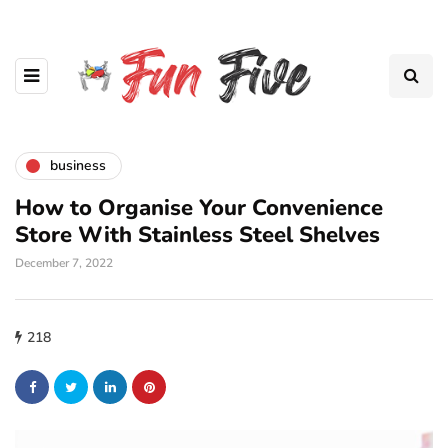
business
How to Organise Your Convenience
Store With Stainless Steel Shelves
December 7, 2022
218