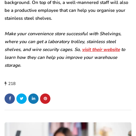
background. On top of this, a well-mannered staff will also
be a productive employee that can help you organise your
stainless steel shelves.
Make your convenience store successful with Shelvings,
where you can get a laboratory trolley, stainless steel
shelves, and wire security cages. So,
visit their website
to
learn how they can help you improve your warehouse
storage.
218