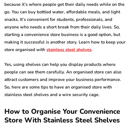
because it’s where people get their daily needs while on the
go. You can buy bottled water, affordable meals, and light
snacks. It’s convenient for students, professionals, and
anyone who needs a short break from their daily lives. So,
starting a convenience store business is a good option, but
making it successful is another story. Learn how to keep your
store organised with
stainless steel shelves
.
Yes, using shelves can help you display products where
people can see them carefully. An organised store can also
attract customers and improve your business performance.
So, here are some tips to have an organised store with
stainless steel shelves and a wire security cage.
How to Organise Your Convenience
Store With Stainless Steel Shelves