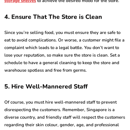
storage shelves
to achieve the desired mood for the store.
4. Ensure That The Store is Clean
Since you’re selling food, you must ensure they are safe to
eat to avoid complications. Or worse, a customer might file a
complaint which leads to a legal battle. You don’t want to
lose your reputation, so make sure the store is clean. Set a
schedule to have a general cleaning to keep the store and
warehouse spotless and free from germs.
5. Hire Well-Mannered Staff
Of course, you must hire well-mannered staff to prevent
disrespecting the customers. Remember, Singapore is a
diverse country, and friendly staff will respect the customers
regarding their skin colour, gender, age, and professional