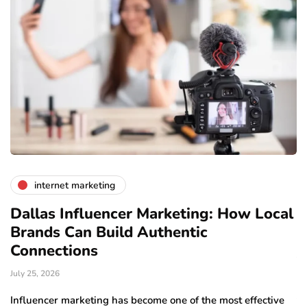
internet marketing
Dallas Influencer Marketing: How Local
S
Brands Can Build Authentic
E
Connections
Ju
July 25, 2026
Wo
to
Influencer marketing has become one of the most effective