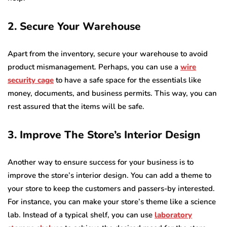
2. Secure Your Warehouse
Apart from the inventory, secure your warehouse to avoid
product mismanagement. Perhaps, you can use a
wire
security cage
to have a safe space for the essentials like
money, documents, and business permits. This way, you can
rest assured that the items will be safe.
3. Improve The Store’s Interior Design
Another way to ensure success for your business is to
improve the store’s interior design. You can add a theme to
your store to keep the customers and passers-by interested.
For instance, you can make your store’s theme like a science
lab. Instead of a typical shelf, you can use
laboratory