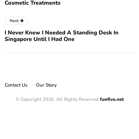
Cosmetic Treatments
Next
I Never Knew I Needed A Standing Desk In
Singapore Until I Had One
Contact Us
Our Story
© Copyright 2026, All Rights Reserved
funfive.net