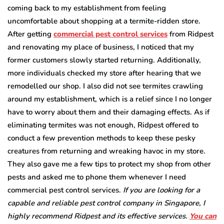
coming back to my establishment from feeling
uncomfortable about shopping at a termite-ridden store.
After getting
commercial pest control services
from Ridpest
and renovating my place of business, I noticed that my
former customers slowly started returning. Additionally,
more individuals checked my store after hearing that we
remodelled our shop. I also did not see termites crawling
around my establishment, which is a relief since I no longer
have to worry about them and their damaging effects. As if
eliminating termites was not enough, Ridpest offered to
conduct a few prevention methods to keep these pesky
creatures from returning and wreaking havoc in my store.
They also gave me a few tips to protect my shop from other
pests and asked me to phone them whenever I need
commercial pest control services.
If you are looking for a
capable and reliable pest control company in Singapore, I
highly recommend Ridpest and its effective services.
You can