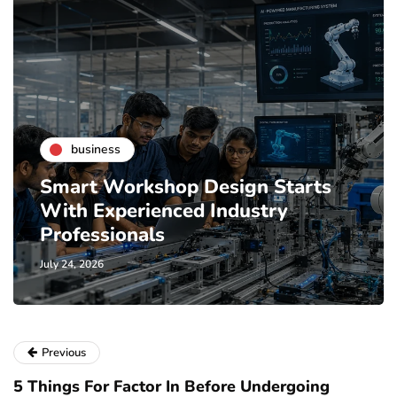
business
Smart Workshop Design Starts
With Experienced Industry
Professionals
July 24, 2026
Previous
5 Things For Factor In Before Undergoing