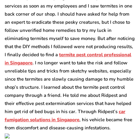
services as soon as my employees and I saw termites in one
back corner of our shop. I should have asked for help from
an expert to eradicate these pesky creatures, but I chose to
follow unverified home remedies to try my luck in
eliminating termites myself to save money. But after noticing
that the DIY methods I followed were not producing results,
I finally decided to find a
termite pest control professional
in Singapore
. I no longer want to take the risk and follow
unreliable tips and tricks from sketchy websites, especially
since the termites are slowly causing damage to my humble
shop’s structure. I learned about the termite pest control
company through a friend. He told me about Ridpest and
their effective pest extermination services that have helped
him get rid of bed bugs in his car. Through Ridpest’s
car
fumigation solutions in Singapore
, his vehicle became free
from discomfort and disease-causing infestations.