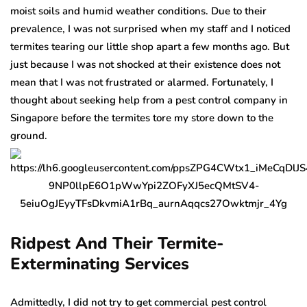
moist soils and humid weather conditions. Due to their
prevalence, I was not surprised when my staff and I noticed
termites tearing our little shop apart a few months ago. But
just because I was not shocked at their existence does not
mean that I was not frustrated or alarmed. Fortunately, I
thought about seeking help from a pest control company in
Singapore before the termites tore my store down to the
ground.
Ridpest And Their Termite-
Exterminating Services
Admittedly, I did not try to get commercial pest control