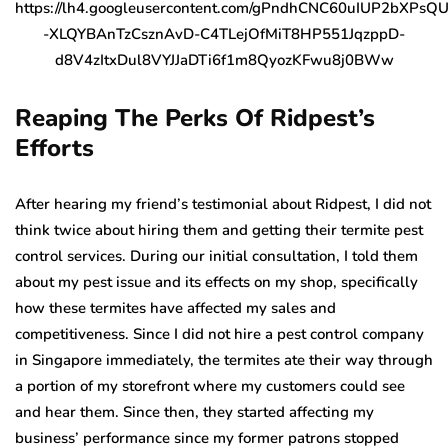
Reaping The Perks Of Ridpest’s
Efforts
After hearing my friend’s testimonial about Ridpest, I did not
think twice about hiring them and getting their termite pest
control services. During our initial consultation, I told them
about my pest issue and its effects on my shop, specifically
how these termites have affected my sales and
competitiveness. Since I did not hire a pest control company
in Singapore immediately, the termites ate their way through
a portion of my storefront where my customers could see
and hear them. Since then, they started affecting my
business’ performance since my former patrons stopped