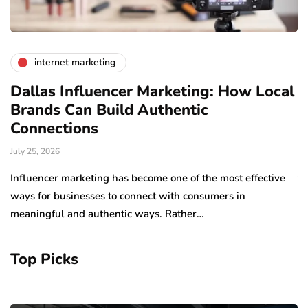
internet marketing
Dallas Influencer Marketing: How Local
S
Brands Can Build Authentic
E
Connections
Ju
July 25, 2026
Wo
to
Influencer marketing has become one of the most effective
sp
ways for businesses to connect with consumers in
meaningful and authentic ways. Rather…
Top Picks