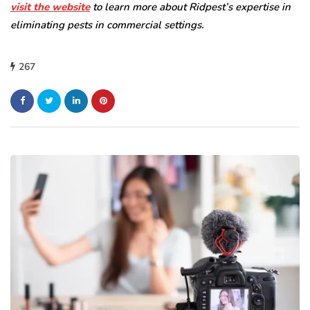
visit the website
to learn more about Ridpest’s expertise in
eliminating pests in commercial settings.
267