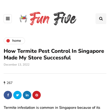
home
How Termite Pest Control In Singapore
Made My Store Successful
December 13, 2022
267
Termite infestation is common in Singapore because of its