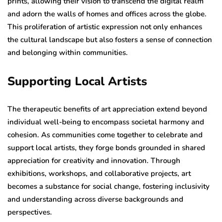
prints, allowing their vision to transcend the digital realm
and adorn the walls of homes and offices across the globe.
This proliferation of artistic expression not only enhances
the cultural landscape but also fosters a sense of connection
and belonging within communities.
Supporting Local Artists
The therapeutic benefits of art appreciation extend beyond
individual well-being to encompass societal harmony and
cohesion. As communities come together to celebrate and
support local artists, they forge bonds grounded in shared
appreciation for creativity and innovation. Through
exhibitions, workshops, and collaborative projects, art
becomes a substance for social change, fostering inclusivity
and understanding across diverse backgrounds and
perspectives.