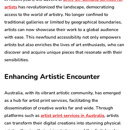
artists
has revolutionized the landscape, democratizing
access to the world of artistry. No longer confined to
traditional galleries or limited by geographical boundaries,
artists can now showcase their work to a global audience
with ease. This newfound accessibility not only empowers
artists but also enriches the lives of art enthusiasts, who can
discover and acquire unique pieces that resonate with their
sensibilities.
Enhancing Artistic Encounter
Australia, with its vibrant artistic community, has emerged
as a hub for artist print services, facilitating the
dissemination of creative works far and wide. Through
platforms such as
artist print services in Australia
, artists
can transform their digital creations into stunning physical