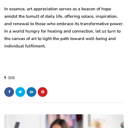
In essence, art appreciation serves as a beacon of hope
amidst the tumult of daily life, offering solace, inspiration,
and renewal to those who embrace its transformative power.
In a world hungry for healing and connection, let us turn to
the canvas of art to light the path toward well-being and
individual fulfilment.
308