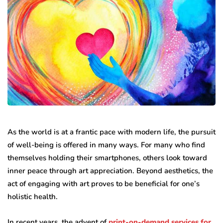
As the world is at a frantic pace with modern life, the pursuit
of well-being is offered in many ways. For many who find
themselves holding their smartphones, others look toward
inner peace through art appreciation. Beyond aesthetics, the
act of engaging with art proves to be beneficial for one’s
holistic health.
In recent years, the advent of
print-on-demand services for