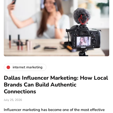
internet marketing
Dallas Influencer Marketing: How Local
S
Brands Can Build Authentic
E
Connections
Ju
July 25, 2026
Wo
to
Influencer marketing has become one of the most effective