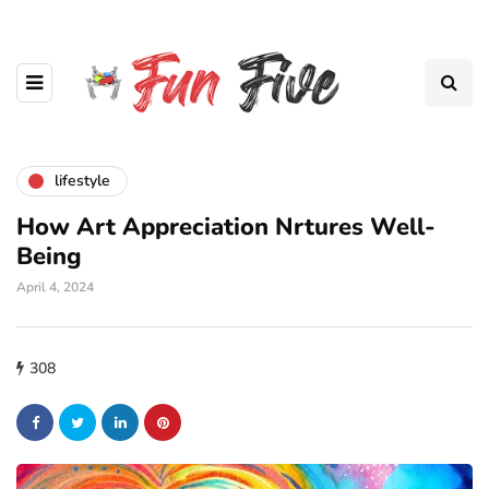
lifestyle
How Art Appreciation Nrtures Well-
Being
April 4, 2024
308