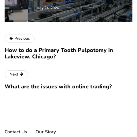
July 24, 2026
Previous
How to do a Primary Tooth Pulpotomy in
Lakeview, Chicago?
Next
What are the issues with online trading?
Contact Us
Our Story