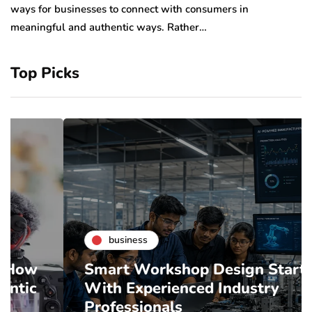
sp
ways for businesses to connect with consumers in
meaningful and authentic ways. Rather…
Top Picks
business
Smart Workshop Design Starts
With Experienced Industry
Professionals