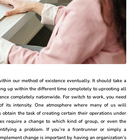
internet marketing
Dallas Influencer
g Your
Marketing: How Local
a Serious
Brands Can Build
ry
Authentic
thin our method of existence eventually. It should take a
Connections
ng up within the different time completely to uprooting all
ance completely nationwide. For switch to work, you need
July 25, 2026
 of its intensity. One atmosphere where many of us will
obtain the task of creating certain their operations under
es require a change to which kind of group, or even the
dentifying a problem. If you’re a frontrunner or simply a
implement change is important by having an organization’s