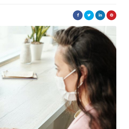
business
tions help
Small Steps That Make Office
ower
Moves Easier
July 13, 2026
Moving a company can appear to be a large jo
but it can not be overwhelming. Preparation i
ntain? A product
key to a successful…
r packaging arrives
roduction chain