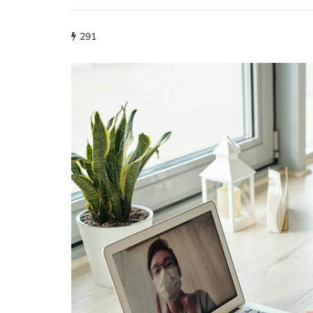
291
lifestyle
How storage condi
maintain THCA fl
condition?
July 14, 2026
What proper conditions mai
held in poor conditions afte
is different from what the p
built. A…