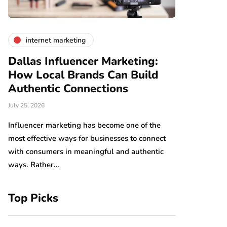
internet marketing
business
Dallas Influencer Marketing:
Smart Wo
How Local Brands Can Build
With Expe
Authentic Connections
Professio
July 25, 2026
July 24, 2026
b,
s
Influencer marketing has become one of the
Work should be
most effective ways for businesses to connect
Arranging tool
with consumers in meaningful and authentic
have an impact
ways. Rather…
which…
Top Picks