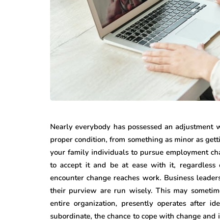
featured
business
Understandin
all Steps That
Rights After 
ke Office Moves
Personal Inju
Nearly everybody has possessed an adjustment wi
sier
Accident
proper condition, from something as minor as getti
your family individuals to pursue employment ch
13, 2026
June 30, 2026
to accept it and be at ease with it, regardless
encounter change reaches work. Business leaders 
their purview are run wisely. This may sometim
entire organization, presently operates after i
subordinate, the chance to cope with change and 