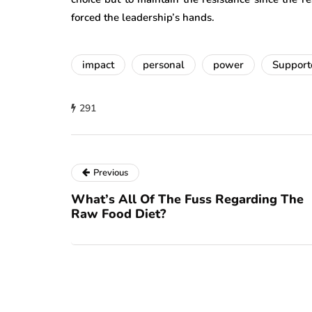
forced the leadership’s hands.
impact
personal
power
Support
291
Previous
What’s All Of The Fuss Regarding The
Raw Food Diet?