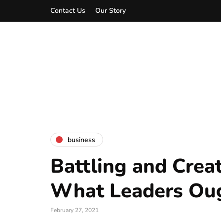
Contact Us
Our Story
business
Battling and Crea
What Leaders Ou
February 27, 2021