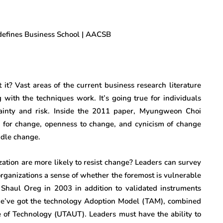
 it? Vast areas of the current business research literature
 with the techniques work. It’s going true for individuals
tainty and risk. Inside the 2011 paper, Myungweon Choi
ce for change, openness to change, and cynicism of change
andle change.
zation are more likely to resist change? Leaders can survey
 organizations a sense of whether the foremost is vulnerable
y Shaul Oreg in 2003 in addition to validated instruments
we’ve got the technology Adoption Model (TAM), combined
e of Technology (UTAUT). Leaders must have the ability to