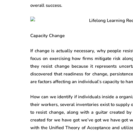
overall success.
Capacity Change
If change is actually necessary, why people resist
focus on exercising how firms mitigate risk along
they resist change because it represents uncer
discovered that readiness for change, persisten
are factors affecting an individual’s capacity to h
How can we identify if individuals inside a organi
their workers, several inventories exist to supply
to resist change, along with a guitar created b
created for we have got we’ve got we have got 
with the Unified Theory of Acceptance and utiliz