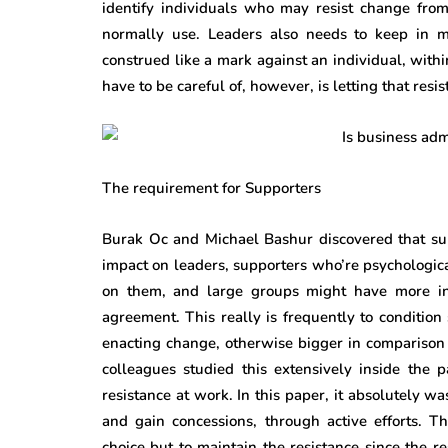
identify individuals who may resist change fro
normally use. Leaders also needs to keep in m
construed like a mark against an individual, withi
have to be careful of, however, is letting that re
The requirement for Supporters
Burak Oc and Michael Bashur discovered that sup
impact on leaders, supporters who’re psychologica
on them, and large groups might have more inf
agreement. This really is frequently to condition
enacting change, otherwise bigger in comparison 
colleagues studied this extensively inside the p
resistance at work. In this paper, it absolutely w
and gain concessions, through active efforts. Th
choice but to maintain the resistance since the