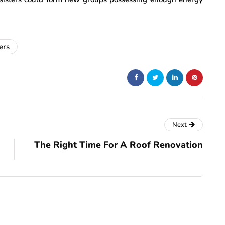
ers
Next
The Right Time For A Roof Renovation