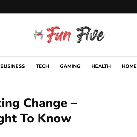
BUSINESS
TECH
GAMING
HEALTH
HOME
ting Change –
ght To Know