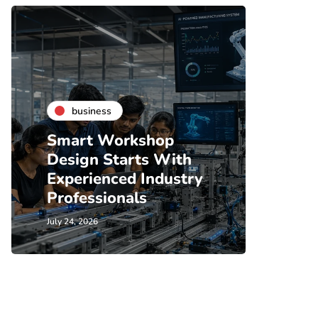
business
bu
Smart Workshop
Coff
Design Starts With
Renta
Experienced Industry
What
Professionals
Shou
July 24, 2026
July 21, 