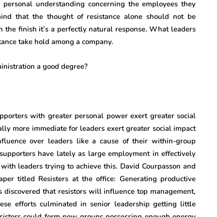
m personal understanding concerning the employees they
ind that the thought of resistance alone should not be
n the finish it’s a perfectly natural response. What leaders
sistance take hold among a company.
porters with greater personal power exert greater social
lly more immediate for leaders exert greater social impact
luence over leaders like a cause of their within-group
 supporters have lately as large employment in effectively
with leaders trying to achieve this. David Courpasson and
aper titled Resisters at the office: Generating productive
as discovered that resistors will influence top management,
ese efforts culminated in senior leadership getting little
 resisters could form new groups possessing enough energy