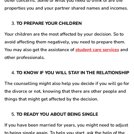
other concerns. Some of what you need to think of are the
properties you and your partner shared names and incomes.
TO PREPARE YOUR CHILDREN
Your children are the most affected by your decision. So to
avoid affecting them negatively, you need to prepare them.
You may also get the assistance of
student care services
and
other professionals.
TO KNOW IF YOU WILL STAY IN THE RELATIONSHIP
The counselling might also help you decide if you will go for
the divorce or not, knowing that there are other people and
things that might get affected by the decision.
TO READY YOU ABOUT BEING SINGLE
If you have been married for years, you might need to adjust
to being single again. To help you start, ask the help of the