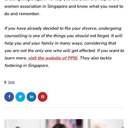
women association in Singapore and know what you need to
do and remember.
If you have already decided to file your divorce, undergoing
counselling is one of the things you should not forget. It will
help you and your family in many ways, considering that
you are not the only one who will get affected. If you want to
learn more,
visit the website of PPIS
. They also tackle
fostering in Singapore.
306