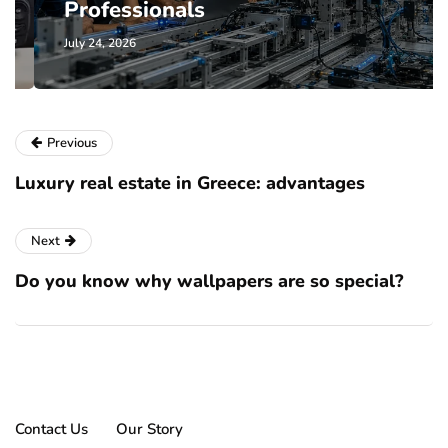
Professionals
July 24, 2026
Previous
Luxury real estate in Greece: advantages
Next
Do you know why wallpapers are so special?
Contact Us
Our Story