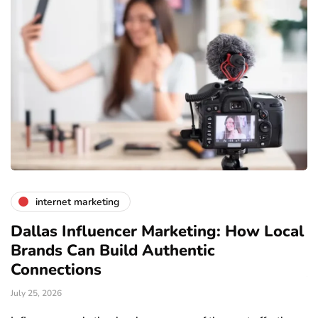
internet marketing
Dallas Influencer Marketing: How Local
S
Brands Can Build Authentic
E
Connections
Ju
July 25, 2026
Wo