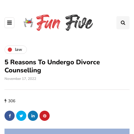
law
5 Reasons To Undergo Divorce
Counselling
November 17, 2022
306