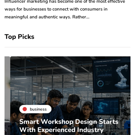
to
Influencer marketing has become one of the most effective
sp
ways for businesses to connect with consumers in
meaningful and authentic ways. Rather…
Top Picks
business
Smart Workshop Design Starts
With Experienced Industry