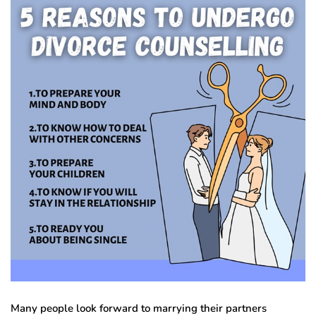
Many people look forward to marrying their partners