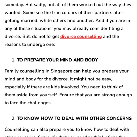
someday. But sadly, not all of them worked out the way they
wanted. Some see the true colours of their partners after
getting married, while others find another. And if you are in
any of these situations, you may already consider filing a
divorce. But, do not forget
divorce counselling
and the
reasons to undergo one:
TO PREPARE YOUR MIND AND BODY
Family counselling in Singapore can help you prepare your
mind and body for the divorce. It might not be easy,
especially if there are kids involved. You need to think of
them aside from yourself. Ensure that you are strong enough
to face the challenges.
TO KNOW HOW TO DEAL WITH OTHER CONCERNS
Counselling can also prepare you to know how to deal with