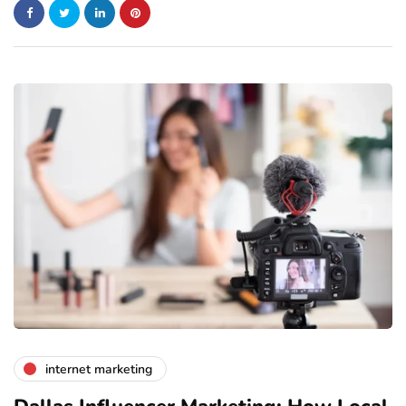
internet marketing