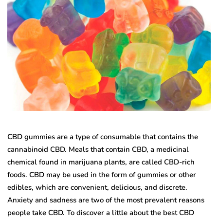
CBD gummies are a type of consumable that contains the
cannabinoid CBD. Meals that contain CBD, a medicinal
chemical found in marijuana plants, are called CBD-rich
foods. CBD may be used in the form of gummies or other
edibles, which are convenient, delicious, and discrete.
Anxiety and sadness are two of the most prevalent reasons
people take CBD. To discover a little about the best CBD