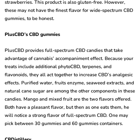
strawberries. This product is also gluten-free. However,
these may not have the finest flavor for wide-spectrum CBD
gummies, to be honest.
PlusCBD’s CBD gummies
PlusCBD provides full-spectrum CBD candies that take
advantage of cannabis’ accompaniment effect. Because your
treats include additional phytoCBD, terpenes, and
flavonoids, they all act together to increase CBD’s analgesic
effects. Purified water, fruits enzyme, seaweed extracts, and
natural cane sugar are among the other components in these
candies. Mango and mixed fruit are the two flavors offered.
Both have a pleasant flavor, but then as one eats them, he
will notice a strong flavor of full-spectrum CBD. One may
pick between 30 gummies and 60 gummies containers.
CBDistillery