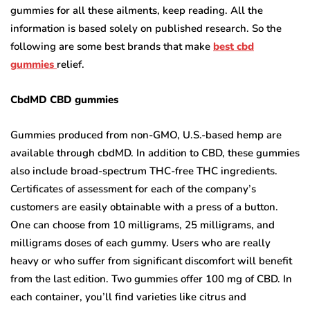
gummies for all these ailments, keep reading. All the
information is based solely on published research. So the
following are some best brands that make
best cbd
gummies
relief.
CbdMD CBD gummies
Gummies produced from non-GMO, U.S.-based hemp are
available through cbdMD. In addition to CBD, these gummies
also include broad-spectrum THC-free THC ingredients.
Certificates of assessment for each of the company’s
customers are easily obtainable with a press of a button.
One can choose from 10 milligrams, 25 milligrams, and
milligrams doses of each gummy. Users who are really
heavy or who suffer from significant discomfort will benefit
from the last edition. Two gummies offer 100 mg of CBD. In
each container, you’ll find varieties like citrus and