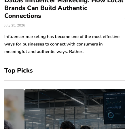
Dallas Influencer Marketing: How Local
S
Brands Can Build Authentic
E
Connections
Ju
July 25, 2026
Wo
to
Influencer marketing has become one of the most effective
sp
ways for businesses to connect with consumers in
meaningful and authentic ways. Rather…
Top Picks