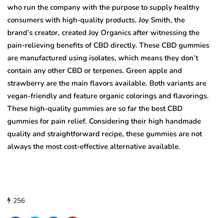
who run the company with the purpose to supply healthy
consumers with high-quality products. Joy Smith, the
brand’s creator, created Joy Organics after witnessing the
pain-relieving benefits of CBD directly. These CBD gummies
are manufactured using isolates, which means they don’t
contain any other CBD or terpenes. Green apple and
strawberry are the main flavors available. Both variants are
vegan-friendly and feature organic colorings and flavorings.
These high-quality gummies are so far the best CBD
gummies for pain relief. Considering their high handmade
quality and straightforward recipe, these gummies are not
always the most cost-effective alternative available.
256