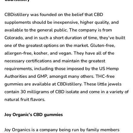
CBDistillery was founded on the belief that CBD
supplements should be inexpensive, higher quality, and
available to the general public. The company is from
Colorado, and in such a short duration of time, they’ve built
one of the greatest options on the market. Gluten-free,
allergen-free, kosher, and vegan. They have all of the
necessary certifications and maintain the greatest
requirements, including those imposed by the US Hemp
Authorities and GMP, amongst many others. THC-free
gummies are available at CBDistillery. These little jewels
contain 30 milligrams of CBD isolate and come in a variety of
natural fruit flavors.
Joy Organic’s CBD gummies
Joy Organics is a company being run by family members