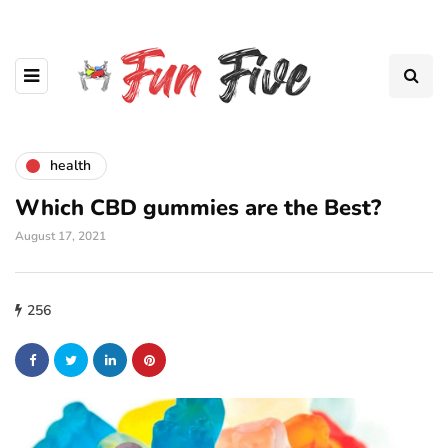
health
Which CBD gummies are the Best?
August 17, 2021
256