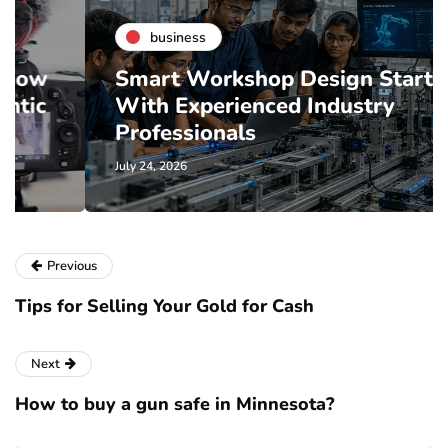
business
Smart Workshop Design Starts
With Experienced Industry
Professionals
July 24, 2026
Previous
Tips for Selling Your Gold for Cash
Next
How to buy a gun safe in Minnesota?