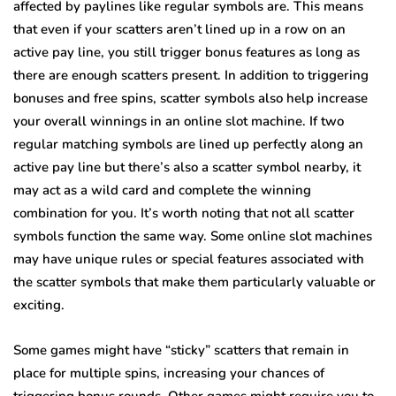
affected by paylines like regular symbols are. This means
that even if your scatters aren’t lined up in a row on an
active pay line, you still trigger bonus features as long as
there are enough scatters present. In addition to triggering
bonuses and free spins, scatter symbols also help increase
your overall winnings in an online slot machine. If two
regular matching symbols are lined up perfectly along an
active pay line but there’s also a scatter symbol nearby, it
may act as a wild card and complete the winning
combination for you. It’s worth noting that not all scatter
symbols function the same way. Some online slot machines
may have unique rules or special features associated with
the scatter symbols that make them particularly valuable or
exciting.
Some games might have “sticky” scatters that remain in
place for multiple spins, increasing your chances of
triggering bonus rounds. Other games might require you to