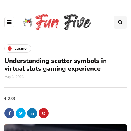
casino
Understanding scatter symbols in
virtual slots gaming experience
May 3, 2023
288