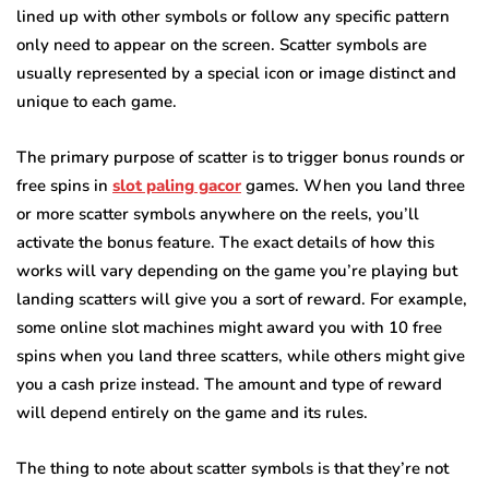
lined up with other symbols or follow any specific pattern
only need to appear on the screen. Scatter symbols are
usually represented by a special icon or image distinct and
unique to each game.
The primary purpose of scatter is to trigger bonus rounds or
free spins in
slot paling gacor
games. When you land three
or more scatter symbols anywhere on the reels, you’ll
activate the bonus feature. The exact details of how this
works will vary depending on the game you’re playing but
landing scatters will give you a sort of reward. For example,
some online slot machines might award you with 10 free
spins when you land three scatters, while others might give
you a cash prize instead. The amount and type of reward
will depend entirely on the game and its rules.
The thing to note about scatter symbols is that they’re not