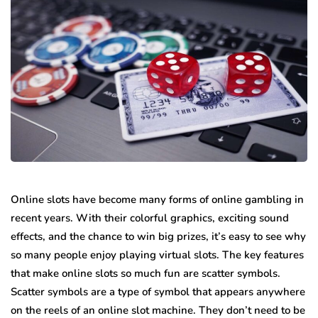
Online slots have become many forms of online gambling in
recent years. With their colorful graphics, exciting sound
effects, and the chance to win big prizes, it’s easy to see why
so many people enjoy playing virtual slots. The key features
that make online slots so much fun are scatter symbols.
Scatter symbols are a type of symbol that appears anywhere
on the reels of an online slot machine. They don’t need to be