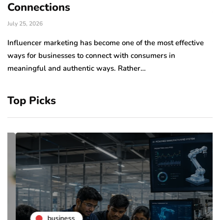
Connections
Ju
July 25, 2026
Wo
to
Influencer marketing has become one of the most effective
sp
ways for businesses to connect with consumers in
meaningful and authentic ways. Rather…
Top Picks
business