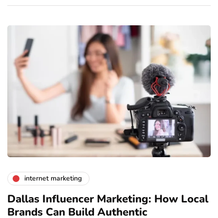
internet marketing
Dallas Influencer Marketing: How Local
S
Brands Can Build Authentic
E