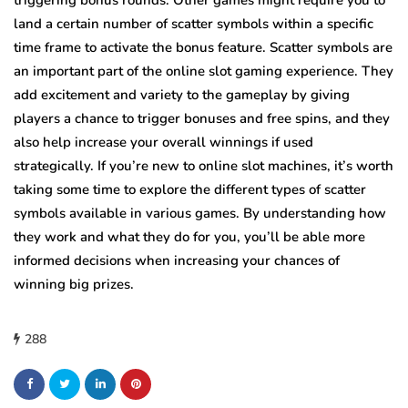
land a certain number of scatter symbols within a specific
time frame to activate the bonus feature. Scatter symbols are
an important part of the online slot gaming experience. They
add excitement and variety to the gameplay by giving
players a chance to trigger bonuses and free spins, and they
also help increase your overall winnings if used
strategically. If you’re new to online slot machines, it’s worth
taking some time to explore the different types of scatter
symbols available in various games. By understanding how
they work and what they do for you, you’ll be able more
informed decisions when increasing your chances of
winning big prizes.
288