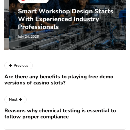
Smart Workshop Design Starts
With Experienced Industry
Professionals
July 24, 2026
Previous
Are there any benefits to playing free demo
versions of casino slots?
Next
Reasons why chemical testing is essential to
follow proper compliance