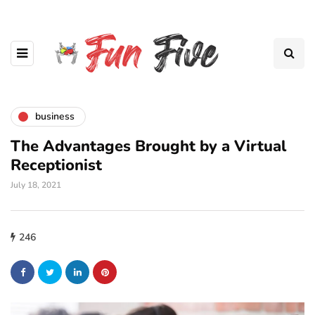
business
The Advantages Brought by a Virtual
Receptionist
July 18, 2021
246