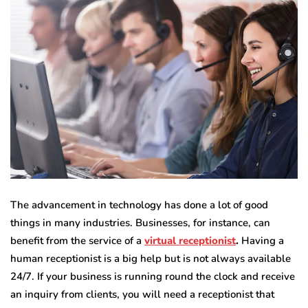
The advancement in technology has done a lot of good
things in many industries. Businesses, for instance, can
benefit from the service of a
virtual receptionist
.
Having a
human receptionist is a big help but is not always available
24/7. If your business is running round the clock and receive
an inquiry from clients, you will need a receptionist that