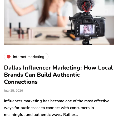
internet marketing
Dallas Influencer Marketing: How Local
S
Brands Can Build Authentic
E
Connections
Ju
July 25, 2026
Wo
to
Influencer marketing has become one of the most effective
sp
ways for businesses to connect with consumers in
meaningful and authentic ways. Rather…