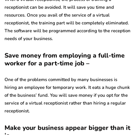
receptionist can be avoided. It will save you time and
resources. Once you avail of the service of a virtual
receptionist, the training part will be completely eliminated.
The software will be programmed according to the reception
needs of your business.
Save money from employing a full-time
worker for a part-time job –
One of the problems committed by many businesses is
hiring an employee for temporary work. It eats a huge chunk
of the business’ fund. You will save money if you opt for the
service of a virtual receptionist rather than hiring a regular
receptionist.
Make your business appear bigger than it