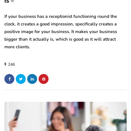
is –
If your business has a receptionist functioning round the
clock, it creates a good impression, specifically creates a
positive image for your business. It makes your business
bigger than it actually is, which is good as it will attract
more clients.
246