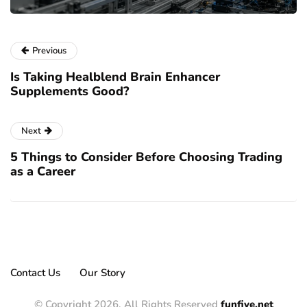
Previous
Is Taking Healblend Brain Enhancer
Supplements Good?
Next
5 Things to Consider Before Choosing Trading
as a Career
Contact Us
Our Story
© Copyright 2026, All Rights Reserved
funfive.net