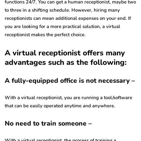
functions 24/7. You can get a human receptionist, maybe two
to three in a shifting schedule. However, hiring many
receptionists can mean additional expenses on your end. If
you are looking for a more practical solution, a virtual
receptionist makes the perfect choice.
A virtual receptionist offers many
advantages such as the following:
A fully-equipped office is not necessary –
With a virtual receptionist, you are running a tool/software
that can be easily operated anytime and anywhere.
No need to train someone –
With a virtual receptionist, the process of training a