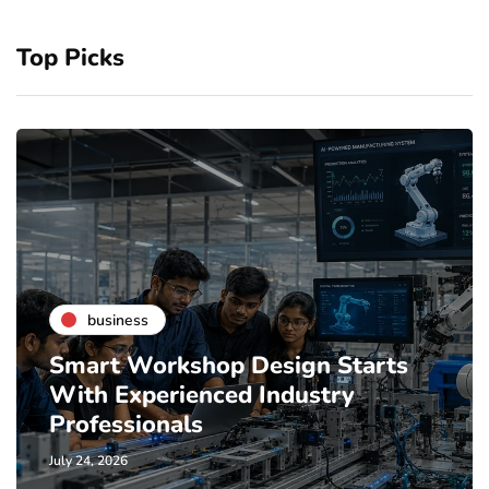
Top Picks
business
Smart Workshop Design Starts
With Experienced Industry
Professionals
July 24, 2026