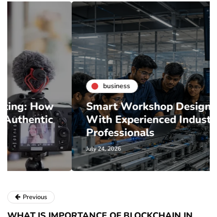
business
Smart Workshop Design Starts
With Experienced Industry
Professionals
July 24, 2026
Previous
WHAT IS IMPORTANCE OF BLOCKCHAIN IN