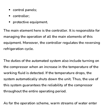
control panels;
controller;
protective equipment.
The main element here is the controller. It is responsible for
managing the operation of all the main elements of this
equipment. Moreover, the controller regulates the reversing
refrigeration cycle.
The duties of the automated system also include turning on
the compressor when an increase in the temperature of the
working fluid is detected. If the temperature drops, the
system automatically shuts down the unit. Thus, the use of
this system guarantees the reliability of the compressor
throughout the entire operating period.
As for the operation scheme, warm streams of water enter