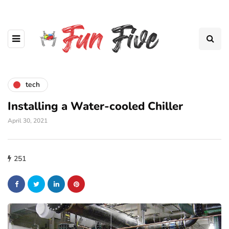
tech
Installing a Water-cooled Chiller
April 30, 2021
251