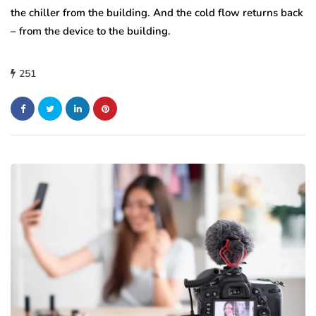
the chiller from the building. And the cold flow returns back
– from the device to the building.
251