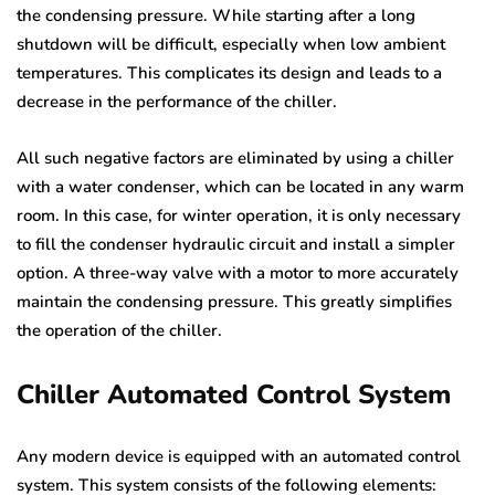
the condensing pressure. While starting after a long
shutdown will be difficult, especially when low ambient
temperatures. This complicates its design and leads to a
decrease in the performance of the chiller.
All such negative factors are eliminated by using a chiller
with a water condenser, which can be located in any warm
room. In this case, for winter operation, it is only necessary
to fill the condenser hydraulic circuit and install a simpler
option. A three-way valve with a motor to more accurately
maintain the condensing pressure. This greatly simplifies
the operation of the chiller.
Chiller Automated Control System
Any modern device is equipped with an automated control
system. This system consists of the following elements: