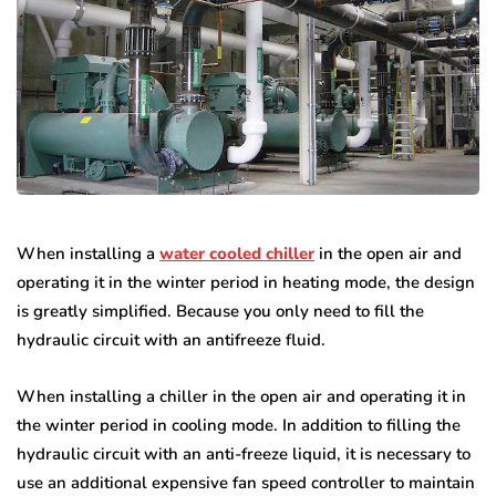
When installing a
water cooled chiller
in the open air and
operating it in the winter period in heating mode, the design
is greatly simplified. Because you only need to fill the
hydraulic circuit with an antifreeze fluid.
When installing a chiller in the open air and operating it in
the winter period in cooling mode. In addition to filling the
hydraulic circuit with an anti-freeze liquid, it is necessary to
use an additional expensive fan speed controller to maintain