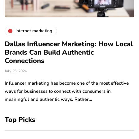
internet marketing
Dallas Influencer Marketing: How Local
S
Brands Can Build Authentic
E
Connections
Ju
July 25, 2026
Wo
to
Influencer marketing has become one of the most effective
sp
ways for businesses to connect with consumers in
meaningful and authentic ways. Rather…
Top Picks