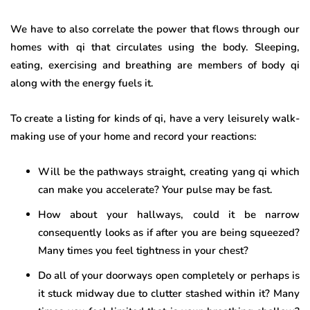
We have to also correlate the power that flows through our
homes with qi that circulates using the body. Sleeping,
eating, exercising and breathing are members of body qi
along with the energy fuels it.
To create a listing for kinds of qi, have a very leisurely walk-
making use of your home and record your reactions:
Will be the pathways straight, creating yang qi which
can make you accelerate? Your pulse may be fast.
How about your hallways, could it be narrow
consequently looks as if after you are being squeezed?
Many times you feel tightness in your chest?
Do all of your doorways open completely or perhaps is
it stuck midway due to clutter stashed within it? Many