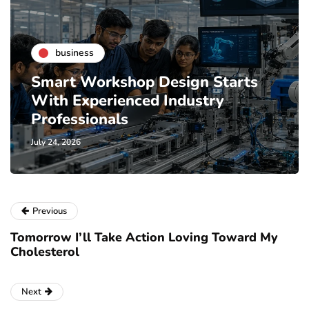
business
Smart Workshop Design Starts
With Experienced Industry
Professionals
July 24, 2026
Previous
Tomorrow I’ll Take Action Loving Toward My
Cholesterol
Next