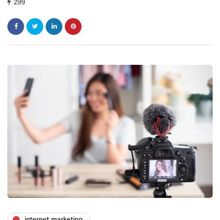
299
internet marketing