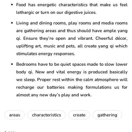
Food has energetic characteristics that make us feel
lethargic or turn on our digestive juices.
Living and dining rooms, play rooms and media rooms
are gathering areas and thus should have ample yang
qi. Ensure they’re open and vibrant. Cheerful décor,
uplifting art, music and pets, all create yang qi which
stimulates energy responses.
Bedrooms have to be quiet spaces made to slow lower
body qi. New and vital energy is produced basically
we sleep. Proper rest within the calm atmosphere will
recharge our batteries making formulations us for
almost any new day’s play and work.
areas
characteristics
create
gathering