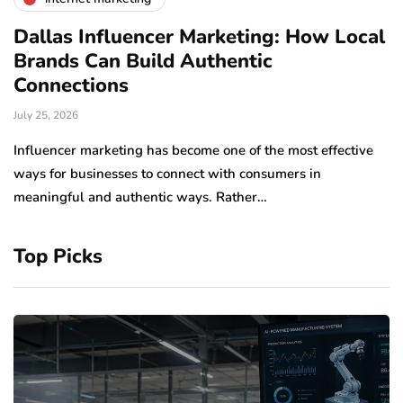
Dallas Influencer Marketing: How Local
S
Brands Can Build Authentic
E
Connections
Ju
July 25, 2026
Wo
to
Influencer marketing has become one of the most effective
sp
ways for businesses to connect with consumers in
meaningful and authentic ways. Rather…
Top Picks