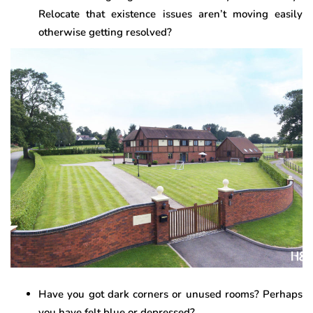
Relocate that existence issues aren’t moving easily
otherwise getting resolved?
Have you got dark corners or unused rooms? Perhaps
you have felt blue or depressed?