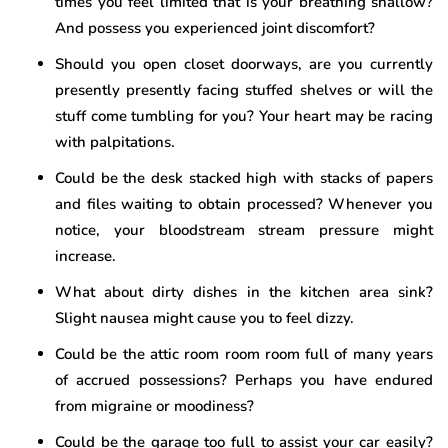
times you feel limited that is your breathing shallow?
And possess you experienced joint discomfort?
Should you open closet doorways, are you currently
presently presently facing stuffed shelves or will the
stuff come tumbling for you? Your heart may be racing
with palpitations.
Could be the desk stacked high with stacks of papers
and files waiting to obtain processed? Whenever you
notice, your bloodstream stream pressure might
increase.
What about dirty dishes in the kitchen area sink?
Slight nausea might cause you to feel dizzy.
Could be the attic room room room full of many years
of accrued possessions? Perhaps you have endured
from migraine or moodiness?
Could be the garage too full to assist your car easily?