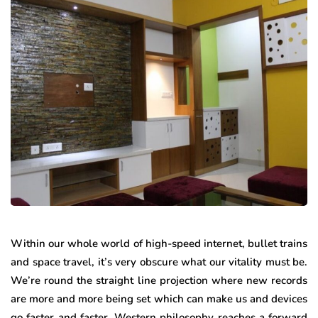
Within our whole world of high-speed internet, bullet trains
and space travel, it’s very obscure what our vitality must be.
We’re round the straight line projection where new records
are more and more being set which can make us and devices
go faster and faster. Western philosophy reaches a forward