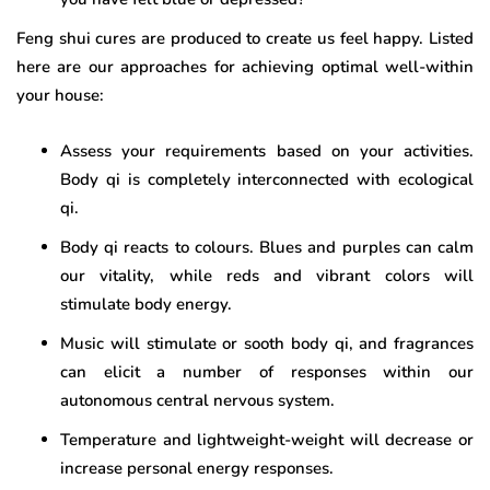
Feng shui cures are produced to create us feel happy. Listed
here are our approaches for achieving optimal well-within
your house:
Assess your requirements based on your activities.
Body qi is completely interconnected with ecological
qi.
Body qi reacts to colours. Blues and purples can calm
our vitality, while reds and vibrant colors will
stimulate body energy.
Music will stimulate or sooth body qi, and fragrances
can elicit a number of responses within our
autonomous central nervous system.
Temperature and lightweight-weight will decrease or
increase personal energy responses.