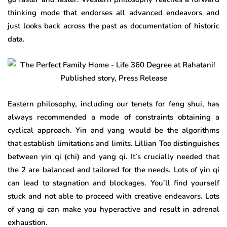
thinking mode that endorses all advanced endeavors and
just looks back across the past as documentation of historic
data.
Eastern philosophy, including our tenets for feng shui, has
always recommended a mode of constraints obtaining a
cyclical approach. Yin and yang would be the algorithms
that establish limitations and limits. Lillian Too distinguishes
between yin qi (chi) and yang qi. It’s crucially needed that
the 2 are balanced and tailored for the needs. Lots of yin qi
can lead to stagnation and blockages. You’ll find yourself
stuck and not able to proceed with creative endeavors. Lots
of yang qi can make you hyperactive and result in adrenal
exhaustion.