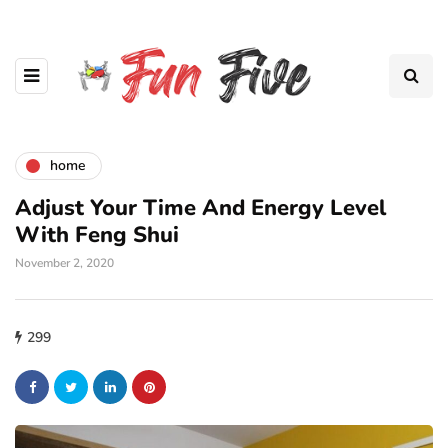
home
Adjust Your Time And Energy Level
With Feng Shui
November 2, 2020
299