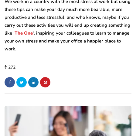
We work in a country with the most stress at work but using
these tips can make your day much more bearable, more
productive and less stressful, and who knows, maybe if you
carry out these activities you will end up creating something
like ‘
The One
‘, inspiring your colleagues to learn to manage
your own stress and make your office a happier place to
work.
272