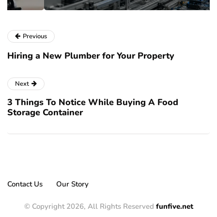
Previous
Hiring a New Plumber for Your Property
Next
3 Things To Notice While Buying A Food
Storage Container
Contact Us
Our Story
© Copyright 2026, All Rights Reserved
funfive.net