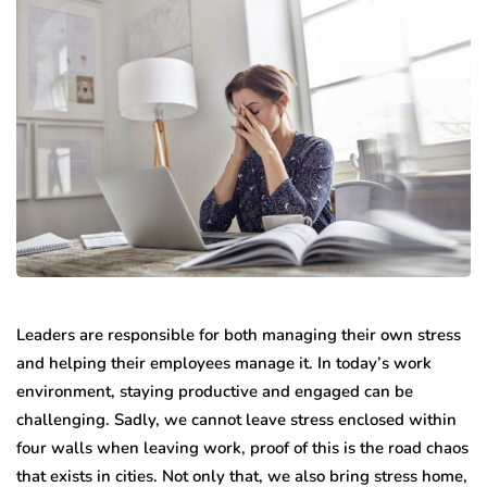
Leaders are responsible for both managing their own stress
and helping their employees manage it. In today’s work
environment, staying productive and engaged can be
challenging. Sadly, we cannot leave stress enclosed within
four walls when leaving work, proof of this is the road chaos
that exists in cities. Not only that, we also bring stress home,