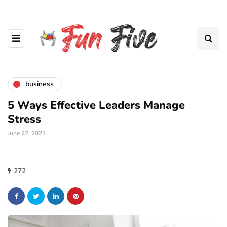
business
5 Ways Effective Leaders Manage
Stress
June 22, 2021
272