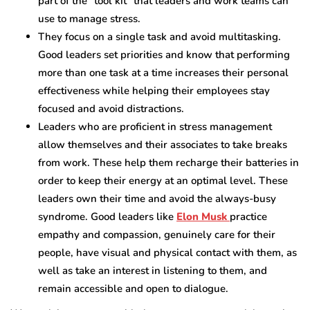
part of the “tool kit” that leaders and work teams can
use to manage stress.
They focus on a single task and avoid multitasking.
Good leaders set priorities and know that performing
more than one task at a time increases their personal
effectiveness while helping their employees stay
focused and avoid distractions.
Leaders who are proficient in stress management
allow themselves and their associates to take breaks
from work. These help them recharge their batteries in
order to keep their energy at an optimal level. These
leaders own their time and avoid the always-busy
syndrome. Good leaders like
Elon Musk
practice
empathy and compassion, genuinely care for their
people, have visual and physical contact with them, as
well as take an interest in listening to them, and
remain accessible and open to dialogue.