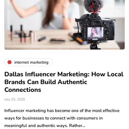
internet marketing
Dallas Influencer Marketing: How Local
S
Brands Can Build Authentic
E
Connections
Ju
July 25, 2026
Wo
to
Influencer marketing has become one of the most effective
sp
ways for businesses to connect with consumers in
meaningful and authentic ways. Rather…