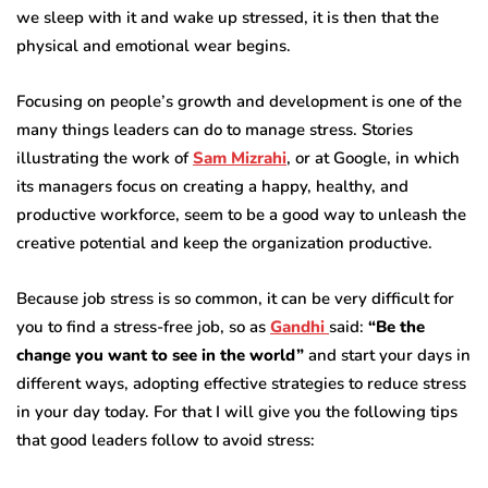
we sleep with it and wake up stressed, it is then that the
physical and emotional wear begins.
Focusing on people’s growth and development is one of the
many things leaders can do to manage stress. Stories
illustrating the work of
Sam Mizrahi
, or at Google, in which
its managers focus on creating a happy, healthy, and
productive workforce, seem to be a good way to unleash the
creative potential and keep the organization productive.
Because job stress is so common, it can be very difficult for
you to find a stress-free job, so as
Gandhi
said:
“Be the
change you want to see in the world”
and start your days in
different ways, adopting effective strategies to reduce stress
in your day today. For that I will give you the following tips
that good leaders follow to avoid stress: