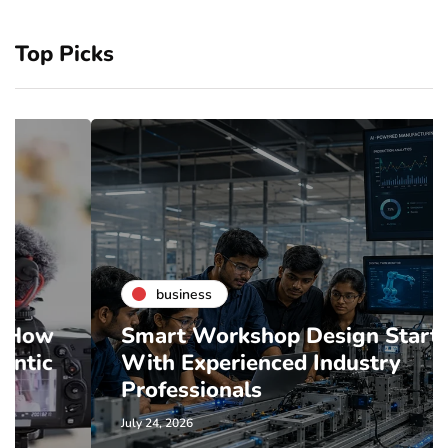
Top Picks
business
Smart Workshop Design Starts
With Experienced Industry
Professionals
July 24, 2026