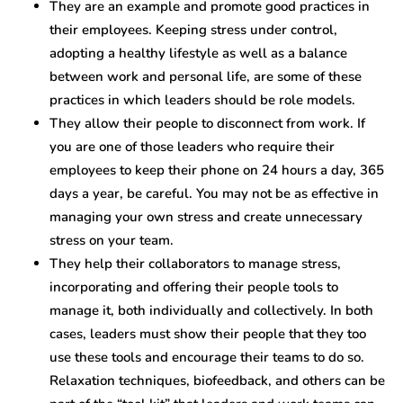
They are an example and promote good practices in
their employees. Keeping stress under control,
adopting a healthy lifestyle as well as a balance
between work and personal life, are some of these
practices in which leaders should be role models.
They allow their people to disconnect from work. If
you are one of those leaders who require their
employees to keep their phone on 24 hours a day, 365
days a year, be careful. You may not be as effective in
managing your own stress and create unnecessary
stress on your team.
They help their collaborators to manage stress,
incorporating and offering their people tools to
manage it, both individually and collectively. In both
cases, leaders must show their people that they too
use these tools and encourage their teams to do so.
Relaxation techniques, biofeedback, and others can be