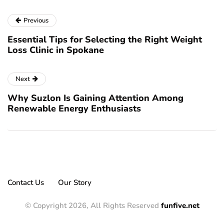
Previous
Essential Tips for Selecting the Right Weight
Loss Clinic in Spokane
Next
Why Suzlon Is Gaining Attention Among
Renewable Energy Enthusiasts
Contact Us
Our Story
© Copyright 2026, All Rights Reserved
funfive.net