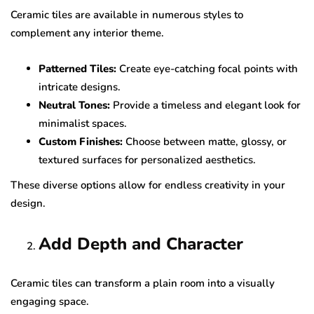
Ceramic tiles are available in numerous styles to
complement any interior theme.
Patterned Tiles:
Create eye-catching focal points with
intricate designs.
Neutral Tones:
Provide a timeless and elegant look for
minimalist spaces.
Custom Finishes:
Choose between matte, glossy, or
textured surfaces for personalized aesthetics.
These diverse options allow for endless creativity in your
design.
Add Depth and Character
Ceramic tiles can transform a plain room into a visually
engaging space.