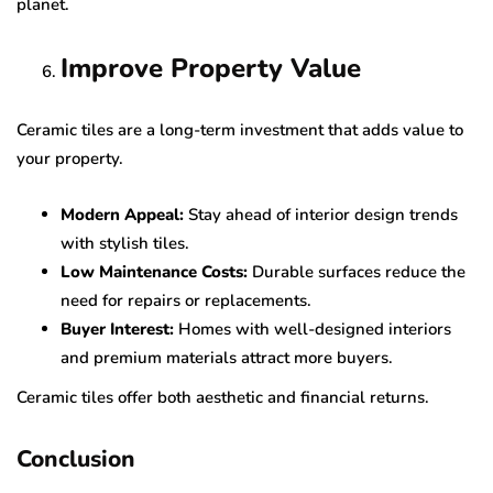
planet.
Improve Property Value
Ceramic tiles are a long-term investment that adds value to
your property.
Modern Appeal:
Stay ahead of interior design trends
with stylish tiles.
Low Maintenance Costs:
Durable surfaces reduce the
need for repairs or replacements.
Buyer Interest:
Homes with well-designed interiors
and premium materials attract more buyers.
Ceramic tiles offer both aesthetic and financial returns.
Conclusion