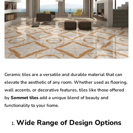
Ceramic tiles are a versatile and durable material that can
elevate the aesthetic of any room. Whether used as flooring,
wall accents, or decorative features, tiles like those offered
by
Sommet tiles
add a unique blend of beauty and
functionality to your home.
Wide Range of Design Options