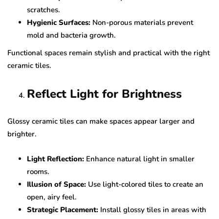
scratches.
Hygienic Surfaces:
Non-porous materials prevent
mold and bacteria growth.
Functional spaces remain stylish and practical with the right
ceramic tiles.
Reflect Light for Brightness
Glossy ceramic tiles can make spaces appear larger and
brighter.
Light Reflection:
Enhance natural light in smaller
rooms.
Illusion of Space:
Use light-colored tiles to create an
open, airy feel.
Strategic Placement:
Install glossy tiles in areas with