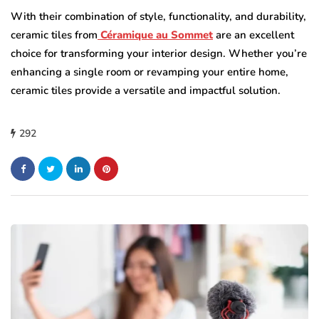
With their combination of style, functionality, and durability,
ceramic tiles from
Céramique au Sommet
are an excellent
choice for transforming your interior design. Whether you’re
enhancing a single room or revamping your entire home,
ceramic tiles provide a versatile and impactful solution.
292