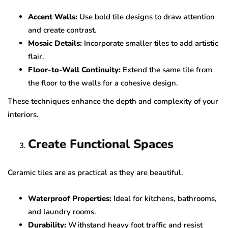
Accent Walls:
Use bold tile designs to draw attention
and create contrast.
Mosaic Details:
Incorporate smaller tiles to add artistic
flair.
Floor-to-Wall Continuity:
Extend the same tile from
the floor to the walls for a cohesive design.
These techniques enhance the depth and complexity of your
interiors.
Create Functional Spaces
Ceramic tiles are as practical as they are beautiful.
Waterproof Properties:
Ideal for kitchens, bathrooms,
and laundry rooms.
Durability:
Withstand heavy foot traffic and resist