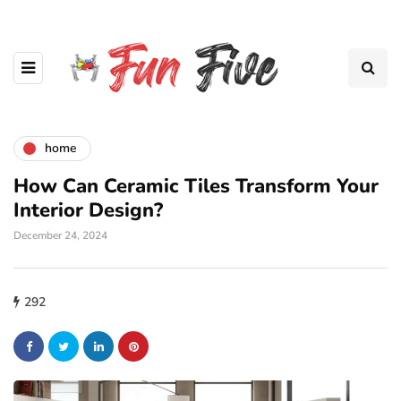
home
How Can Ceramic Tiles Transform Your
Interior Design?
December 24, 2024
292