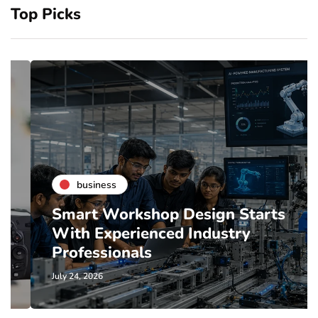
Top Picks
business
Smart Workshop Design Starts
With Experienced Industry
Professionals
July 24, 2026