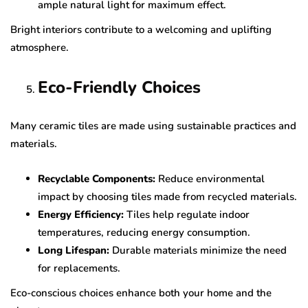
ample natural light for maximum effect.
Bright interiors contribute to a welcoming and uplifting
atmosphere.
Eco-Friendly Choices
Many ceramic tiles are made using sustainable practices and
materials.
Recyclable Components:
Reduce environmental
impact by choosing tiles made from recycled materials.
Energy Efficiency:
Tiles help regulate indoor
temperatures, reducing energy consumption.
Long Lifespan:
Durable materials minimize the need
for replacements.
Eco-conscious choices enhance both your home and the