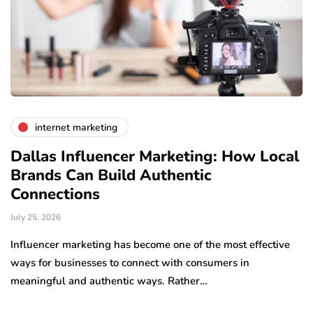
internet marketing
Dallas Influencer Marketing: How Local
S
Brands Can Build Authentic
E
Connections
Ju
July 25, 2026
Wo
to
Influencer marketing has become one of the most effective
sp
ways for businesses to connect with consumers in
meaningful and authentic ways. Rather…