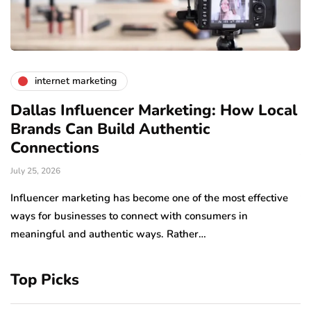
internet marketing
Dallas Influencer Marketing: How Local
S
Brands Can Build Authentic
E
Connections
Ju
July 25, 2026
Wo
to
Influencer marketing has become one of the most effective
sp
ways for businesses to connect with consumers in
meaningful and authentic ways. Rather…
Top Picks