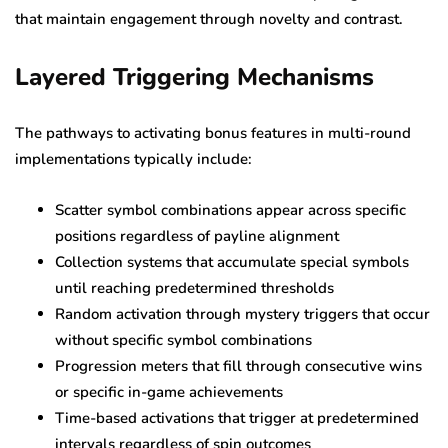
that maintain engagement through novelty and contrast.
Layered Triggering Mechanisms
The pathways to activating bonus features in multi-round
implementations typically include:
Scatter symbol combinations appear across specific
positions regardless of payline alignment
Collection systems that accumulate special symbols
until reaching predetermined thresholds
Random activation through mystery triggers that occur
without specific symbol combinations
Progression meters that fill through consecutive wins
or specific in-game achievements
Time-based activations that trigger at predetermined
intervals regardless of spin outcomes