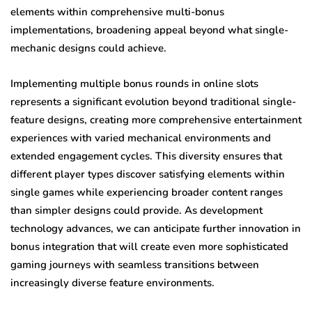
elements within comprehensive multi-bonus
implementations, broadening appeal beyond what single-
mechanic designs could achieve.
Implementing multiple bonus rounds in online slots
represents a significant evolution beyond traditional single-
feature designs, creating more comprehensive entertainment
experiences with varied mechanical environments and
extended engagement cycles. This diversity ensures that
different player types discover satisfying elements within
single games while experiencing broader content ranges
than simpler designs could provide. As development
technology advances, we can anticipate further innovation in
bonus integration that will create even more sophisticated
gaming journeys with seamless transitions between
increasingly diverse feature environments.