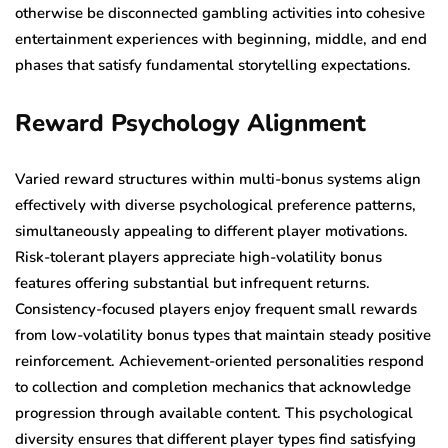
otherwise be disconnected gambling activities into cohesive
entertainment experiences with beginning, middle, and end
phases that satisfy fundamental storytelling expectations.
Reward Psychology Alignment
Varied reward structures within multi-bonus systems align
effectively with diverse psychological preference patterns,
simultaneously appealing to different player motivations.
Risk-tolerant players appreciate high-volatility bonus
features offering substantial but infrequent returns.
Consistency-focused players enjoy frequent small rewards
from low-volatility bonus types that maintain steady positive
reinforcement. Achievement-oriented personalities respond
to collection and completion mechanics that acknowledge
progression through available content. This psychological
diversity ensures that different player types find satisfying