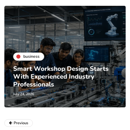
business
Smart Workshop Design Starts
With Experienced Industry
Professionals
July 24, 2026
Previous