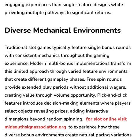
engaging experiences than single-feature designs while
providing multiple pathways to significant returns.
Diverse Mechanical Environments
Traditional slot games typically feature single bonus rounds
with consistent mechanics throughout the gaming
experience. Modern multi-bonus implementations transform
this limited approach through varied feature environments
that create different gameplay phases. Free spin rounds
provide extended play periods without additional wagers,
creating value through volume opportunity. Pick-and-click
features introduce decision-making elements where players
select objects revealing prizes, adding interactive
dimensions beyond random spinning.
for slot online visit
midsouthsignassociation.org
to experience how these
diverse bonus environments create natural pacing variations