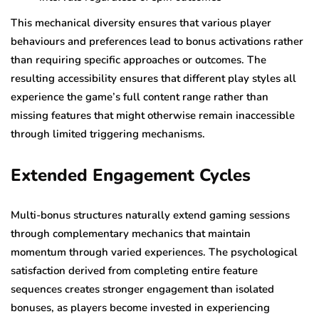
This mechanical diversity ensures that various player
behaviours and preferences lead to bonus activations rather
than requiring specific approaches or outcomes. The
resulting accessibility ensures that different play styles all
experience the game’s full content range rather than
missing features that might otherwise remain inaccessible
through limited triggering mechanisms.
Extended Engagement Cycles
Multi-bonus structures naturally extend gaming sessions
through complementary mechanics that maintain
momentum through varied experiences. The psychological
satisfaction derived from completing entire feature
sequences creates stronger engagement than isolated
bonuses, as players become invested in experiencing