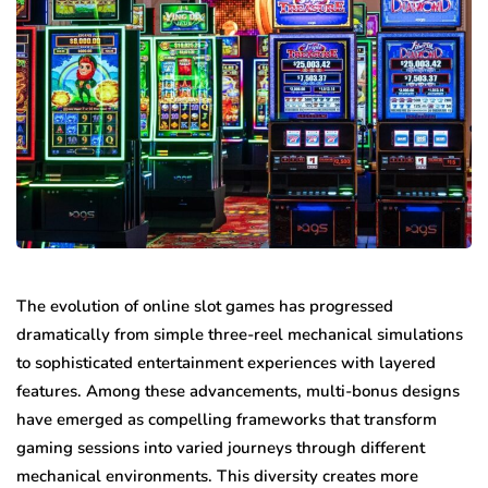
The evolution of online slot games has progressed
dramatically from simple three-reel mechanical simulations
to sophisticated entertainment experiences with layered
features. Among these advancements, multi-bonus designs
have emerged as compelling frameworks that transform
gaming sessions into varied journeys through different
mechanical environments. This diversity creates more