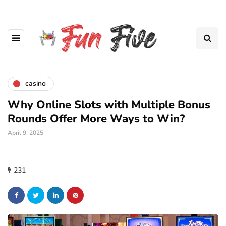
casino
Why Online Slots with Multiple Bonus
Rounds Offer More Ways to Win?
April 9, 2025
231