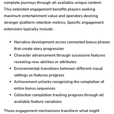
complete journeys through all available unique content.
This extended engagement benefits players seeking
maximum entertainment value and operators desiring
stronger platform retention metrics. Specific engagement
extensions typically include:
Narrative development across connected bonus phases
that create story progression
Character advancement through successive features
revealing new abilities or attributes
Environmental transitions between different visual
settings as features progress
Achievement unlocks recognizing the completion of
entire bonus sequences
Collection completion tracking progress through all
available feature variations
These engagement mechanisms transform what might