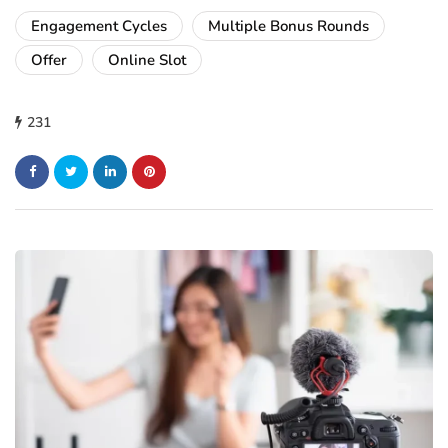
Engagement Cycles
Multiple Bonus Rounds
Offer
Online Slot
231