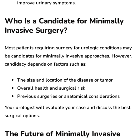
improve urinary symptoms.
Who Is a Candidate for Minimally
Invasive Surgery?
Most patients requiring surgery for urologic conditions may
be candidates for minimally invasive approaches. However,
candidacy depends on factors such as:
The size and location of the disease or tumor
Overall health and surgical risk
Previous surgeries or anatomical considerations
Your urologist will evaluate your case and discuss the best
surgical options.
The Future of Minimally Invasive