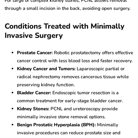
For large or complex kidney stones, PCNL allows removal
through a small incision in the back, avoiding open surgery.
Conditions Treated with Minimally
Invasive Surgery
Prostate Cancer:
Robotic prostatectomy offers effective
cancer control with less blood loss and faster recovery.
Kidney Cancer and Tumors:
Laparoscopic partial or
radical nephrectomy removes cancerous tissue while
preserving kidney function.
Bladder Cancer:
Endoscopic tumor resection is a
common treatment for early-stage bladder cancer.
Kidney Stones:
PCNL and ureteroscopy provide
minimally invasive stone removal options.
Benign Prostatic Hyperplasia (BPH):
Minimally
invasive procedures can reduce prostate size and