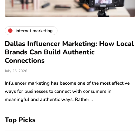
internet marketing
Dallas Influencer Marketing: How Local
S
Brands Can Build Authentic
E
Connections
Ju
July 25, 2026
Wo
to
Influencer marketing has become one of the most effective
sp
ways for businesses to connect with consumers in
meaningful and authentic ways. Rather…
Top Picks