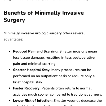
Benefits of Minimally Invasive
Surgery
Minimally invasive urologic surgery offers several
advantages:
Reduced Pain and Scarring:
Smaller incisions mean
less tissue damage, resulting in less postoperative
pain and minimal scarring.
Shorter Hospital Stay:
Many procedures can be
performed on an outpatient basis or require only a
brief hospital stay.
Faster Recovery:
Patients often return to normal
activities much sooner compared to traditional surgery.
Lower Risk of Infection:
Smaller wounds decrease the