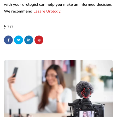
with your urologist can help you make an informed decision.
We recommend
Lazare Urology.
317