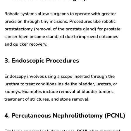
Robotic systems allow surgeons to operate with greater
precision through tiny incisions. Procedures like robotic
prostatectomy (removal of the prostate gland) for prostate
cancer have become standard due to improved outcomes
and quicker recovery.
3. Endoscopic Procedures
Endoscopy involves using a scope inserted through the
urethra to treat conditions inside the bladder, ureters, or
kidneys. Examples include removal of bladder tumors,
treatment of strictures, and stone removal.
4. Percutaneous Nephrolithotomy (PCNL)