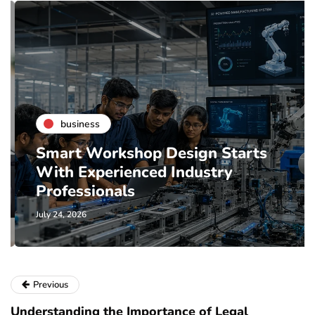
business
Smart Workshop Design Starts
With Experienced Industry
Professionals
July 24, 2026
Previous
Understanding the Importance of Legal