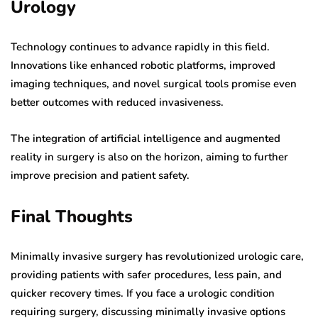
Urology
Technology continues to advance rapidly in this field.
Innovations like enhanced robotic platforms, improved
imaging techniques, and novel surgical tools promise even
better outcomes with reduced invasiveness.
The integration of artificial intelligence and augmented
reality in surgery is also on the horizon, aiming to further
improve precision and patient safety.
Final Thoughts
Minimally invasive surgery has revolutionized urologic care,
providing patients with safer procedures, less pain, and
quicker recovery times. If you face a urologic condition
requiring surgery, discussing minimally invasive options