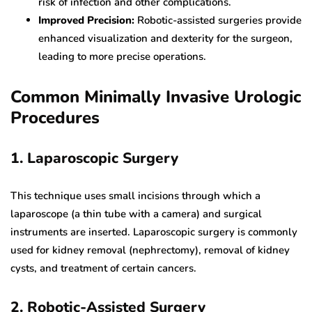
risk of infection and other complications.
Improved Precision:
Robotic-assisted surgeries provide
enhanced visualization and dexterity for the surgeon,
leading to more precise operations.
Common Minimally Invasive Urologic
Procedures
1. Laparoscopic Surgery
This technique uses small incisions through which a
laparoscope (a thin tube with a camera) and surgical
instruments are inserted. Laparoscopic surgery is commonly
used for kidney removal (nephrectomy), removal of kidney
cysts, and treatment of certain cancers.
2. Robotic-Assisted Surgery