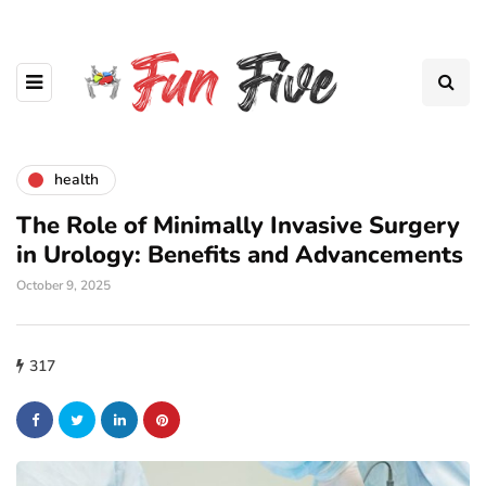
health
The Role of Minimally Invasive Surgery
in Urology: Benefits and Advancements
October 9, 2025
317