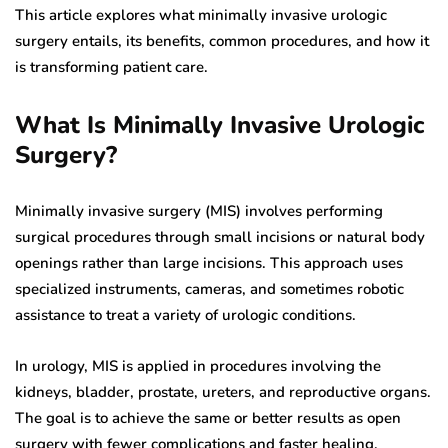
This article explores what minimally invasive urologic
surgery entails, its benefits, common procedures, and how it
is transforming patient care.
What Is Minimally Invasive Urologic
Surgery?
Minimally invasive surgery (MIS) involves performing
surgical procedures through small incisions or natural body
openings rather than large incisions. This approach uses
specialized instruments, cameras, and sometimes robotic
assistance to treat a variety of urologic conditions.
In urology, MIS is applied in procedures involving the
kidneys, bladder, prostate, ureters, and reproductive organs.
The goal is to achieve the same or better results as open
surgery with fewer complications and faster healing.