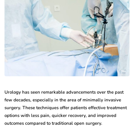
Urology has seen remarkable advancements over the past
few decades, especially in the area of minimally invasive
surgery. These techniques offer patients effective treatment
options with less pain, quicker recovery, and improved
outcomes compared to traditional open surgery.