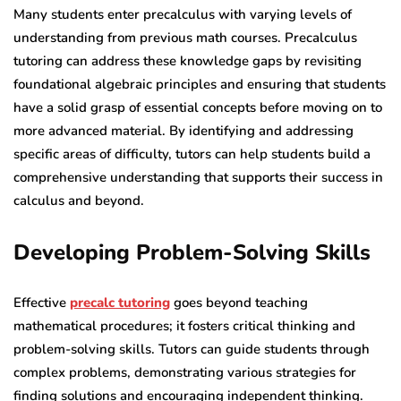
Many students enter precalculus with varying levels of
understanding from previous math courses. Precalculus
tutoring can address these knowledge gaps by revisiting
foundational algebraic principles and ensuring that students
have a solid grasp of essential concepts before moving on to
more advanced material. By identifying and addressing
specific areas of difficulty, tutors can help students build a
comprehensive understanding that supports their success in
calculus and beyond.
Developing Problem-Solving Skills
Effective
precalc tutoring
goes beyond teaching
mathematical procedures; it fosters critical thinking and
problem-solving skills. Tutors can guide students through
complex problems, demonstrating various strategies for
finding solutions and encouraging independent thinking.