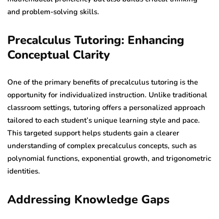
and problem-solving skills.
Precalculus Tutoring: Enhancing
Conceptual Clarity
One of the primary benefits of precalculus tutoring is the
opportunity for individualized instruction. Unlike traditional
classroom settings, tutoring offers a personalized approach
tailored to each student’s unique learning style and pace.
This targeted support helps students gain a clearer
understanding of complex precalculus concepts, such as
polynomial functions, exponential growth, and trigonometric
identities.
Addressing Knowledge Gaps