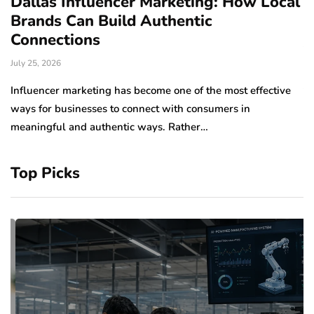
Dallas Influencer Marketing: How Local
S
Brands Can Build Authentic
E
Connections
Ju
July 25, 2026
Wo
to
Influencer marketing has become one of the most effective
sp
ways for businesses to connect with consumers in
meaningful and authentic ways. Rather…
Top Picks