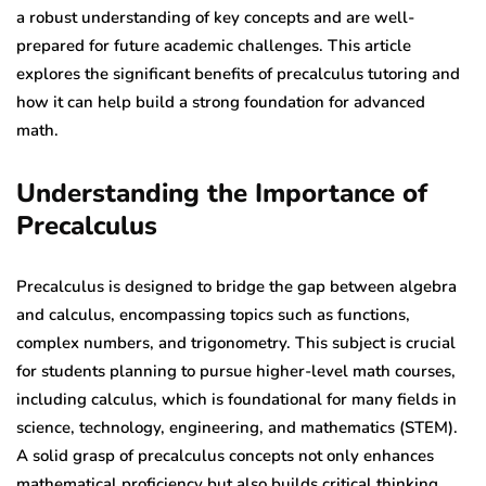
a robust understanding of key concepts and are well-
prepared for future academic challenges. This article
explores the significant benefits of precalculus tutoring and
how it can help build a strong foundation for advanced
math.
Understanding the Importance of
Precalculus
Precalculus is designed to bridge the gap between algebra
and calculus, encompassing topics such as functions,
complex numbers, and trigonometry. This subject is crucial
for students planning to pursue higher-level math courses,
including calculus, which is foundational for many fields in
science, technology, engineering, and mathematics (STEM).
A solid grasp of precalculus concepts not only enhances
mathematical proficiency but also builds critical thinking