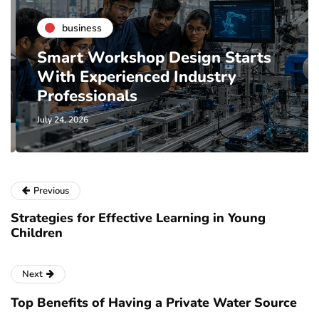
business
Smart Workshop Design Starts
With Experienced Industry
Professionals
July 24, 2026
Previous
Strategies for Effective Learning in Young
Children
Next
Top Benefits of Having a Private Water Source