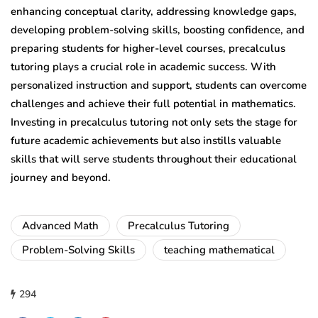
enhancing conceptual clarity, addressing knowledge gaps,
developing problem-solving skills, boosting confidence, and
preparing students for higher-level courses, precalculus
tutoring plays a crucial role in academic success. With
personalized instruction and support, students can overcome
challenges and achieve their full potential in mathematics.
Investing in precalculus tutoring not only sets the stage for
future academic achievements but also instills valuable
skills that will serve students throughout their educational
journey and beyond.
Advanced Math
Precalculus Tutoring
Problem-Solving Skills
teaching mathematical
294