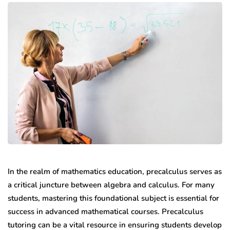
In the realm of mathematics education, precalculus serves as
a critical juncture between algebra and calculus. For many
students, mastering this foundational subject is essential for
success in advanced mathematical courses. Precalculus
tutoring can be a vital resource in ensuring students develop