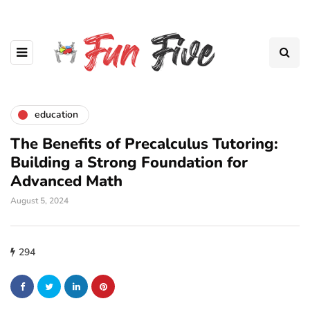
education
The Benefits of Precalculus Tutoring:
Building a Strong Foundation for
Advanced Math
August 5, 2024
294