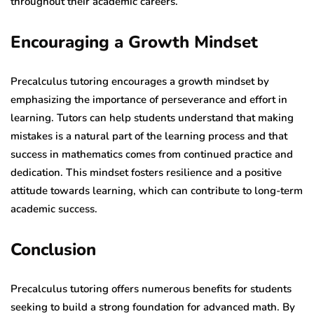
throughout their academic careers.
Encouraging a Growth Mindset
Precalculus tutoring encourages a growth mindset by
emphasizing the importance of perseverance and effort in
learning. Tutors can help students understand that making
mistakes is a natural part of the learning process and that
success in mathematics comes from continued practice and
dedication. This mindset fosters resilience and a positive
attitude towards learning, which can contribute to long-term
academic success.
Conclusion
Precalculus tutoring offers numerous benefits for students
seeking to build a strong foundation for advanced math. By