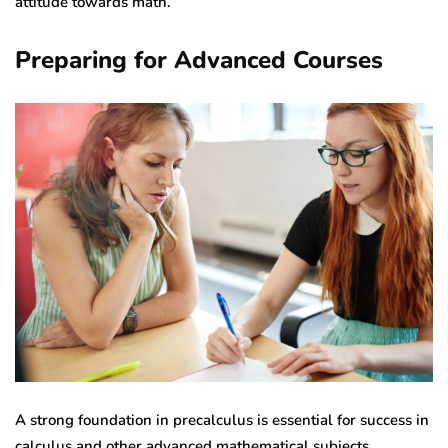
attitude towards math.
Preparing for Advanced Courses
A strong foundation in precalculus is essential for success in
calculus and other advanced mathematical subjects.