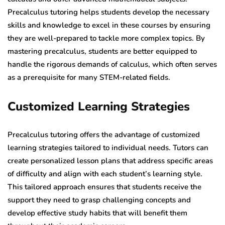
Precalculus tutoring helps students develop the necessary
skills and knowledge to excel in these courses by ensuring
they are well-prepared to tackle more complex topics. By
mastering precalculus, students are better equipped to
handle the rigorous demands of calculus, which often serves
as a prerequisite for many STEM-related fields.
Customized Learning Strategies
Precalculus tutoring offers the advantage of customized
learning strategies tailored to individual needs. Tutors can
create personalized lesson plans that address specific areas
of difficulty and align with each student’s learning style.
This tailored approach ensures that students receive the
support they need to grasp challenging concepts and
develop effective study habits that will benefit them