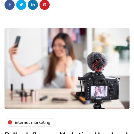
internet marketing