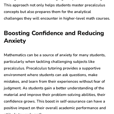
This approach not only helps students master precalculus
concepts but also prepares them for the analytical
challenges they will encounter in higher-level math courses.
Boosting Confidence and Reducing
Anxiety
Mathematics can be a source of anxiety for many students,
particularly when tackling challenging subjects like
precalculus. Precalculus tutoring provides a supportive
environment where students can ask questions, make
mistakes, and learn from their experiences without fear of
judgment. As students gain a better understanding of the
material and improve their problem-solving abilities, their
confidence grows. This boost in self-assurance can have a
positive impact on their overall academic performance and