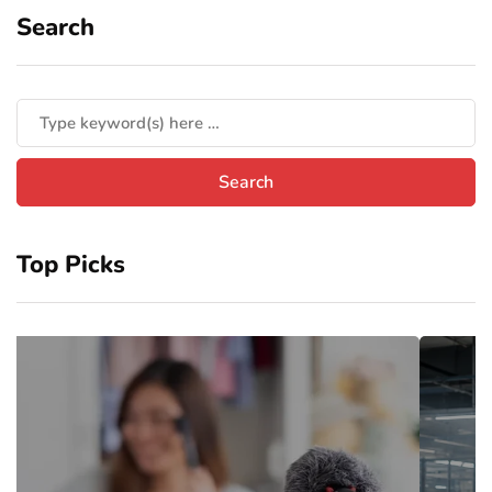
Search
Top Picks