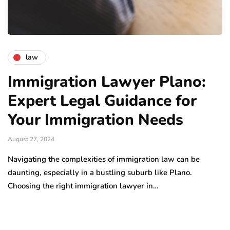
law
Immigration Lawyer Plano:
Expert Legal Guidance for
Your Immigration Needs
August 27, 2024
Navigating the complexities of immigration law can be
daunting, especially in a bustling suburb like Plano.
Choosing the right immigration lawyer in…