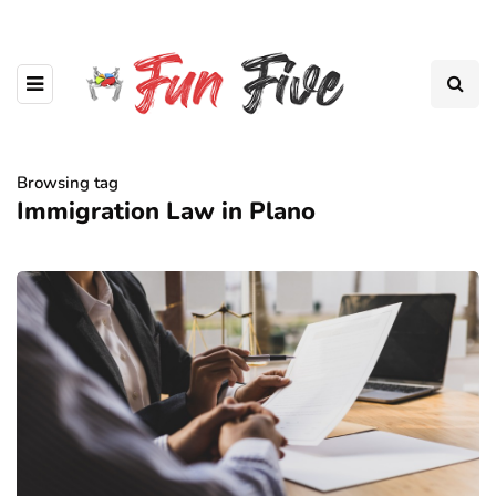
Browsing tag
Immigration Law in Plano