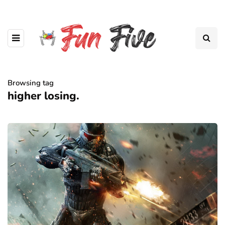
Browsing tag
higher losing.