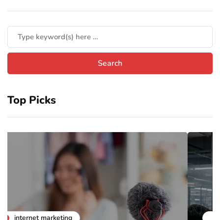
Top Picks
business