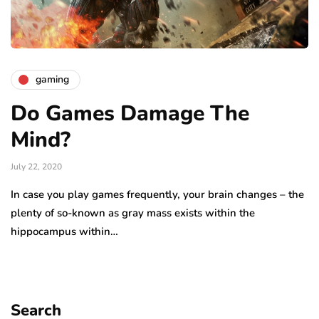
gaming
Do Games Damage The
Mind?
July 22, 2020
In case you play games frequently, your brain changes – the
plenty of so-known as gray mass exists within the
hippocampus within…
Search