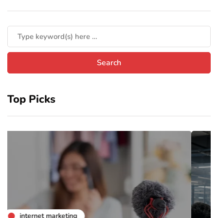
Top Picks
business