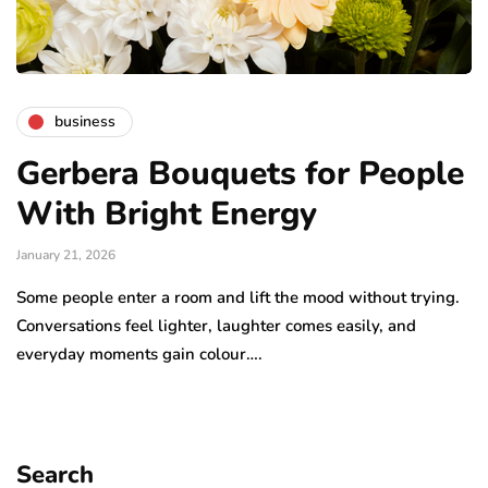
business
Gerbera Bouquets for People
With Bright Energy
January 21, 2026
Some people enter a room and lift the mood without trying.
Conversations feel lighter, laughter comes easily, and
everyday moments gain colour….
Search