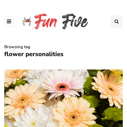
Browsing tag
flower personalities