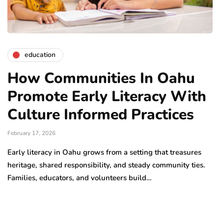
education
How Communities In Oahu
Promote Early Literacy With
Culture Informed Practices
February 17, 2026
Early literacy in Oahu grows from a setting that treasures
heritage, shared responsibility, and steady community ties.
Families, educators, and volunteers build…