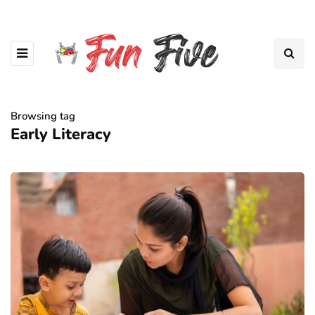
Browsing tag
Early Literacy