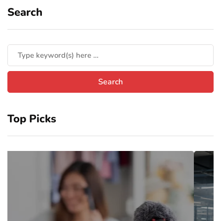
Search
Top Picks