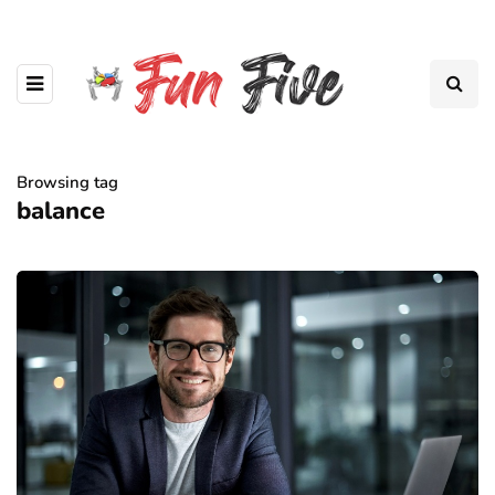
Browsing tag
balance