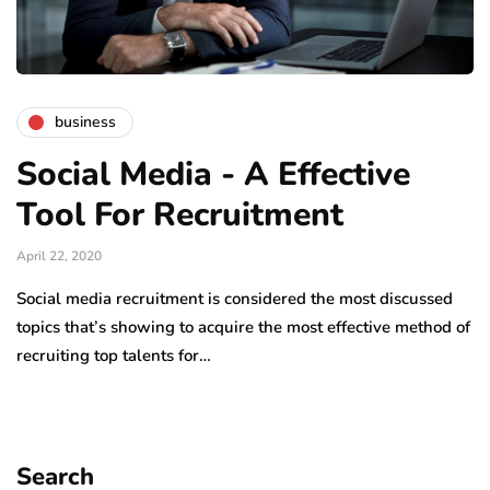
business
Social Media - A Effective
Tool For Recruitment
April 22, 2020
Social media recruitment is considered the most discussed
topics that’s showing to acquire the most effective method of
recruiting top talents for…
Search