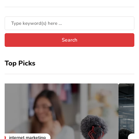
Top Picks
business