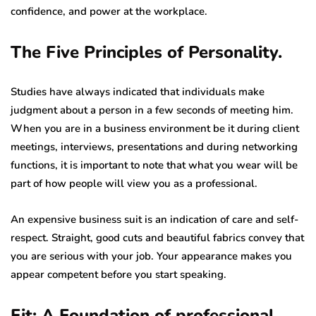
confidence, and power at the workplace.
The Five Principles of Personality.
Studies have always indicated that individuals make
judgment about a person in a few seconds of meeting him.
When you are in a business environment be it during client
meetings, interviews, presentations and during networking
functions, it is important to note that what you wear will be
part of how people will view you as a professional.
An expensive business suit is an indication of care and self-
respect. Straight, good cuts and beautiful fabrics convey that
you are serious with your job. Your appearance makes you
appear competent before you start speaking.
Fit: A Foundation of professional