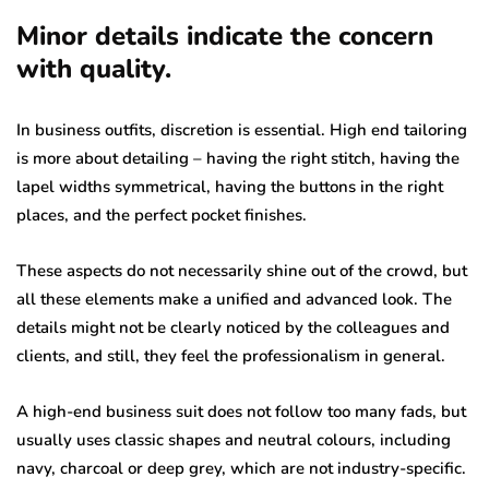
Minor details indicate the concern
with quality.
In business outfits, discretion is essential. High end tailoring
is more about detailing – having the right stitch, having the
lapel widths symmetrical, having the buttons in the right
places, and the perfect pocket finishes.
These aspects do not necessarily shine out of the crowd, but
all these elements make a unified and advanced look. The
details might not be clearly noticed by the colleagues and
clients, and still, they feel the professionalism in general.
A high-end business suit does not follow too many fads, but
usually uses classic shapes and neutral colours, including
navy, charcoal or deep grey, which are not industry-specific.