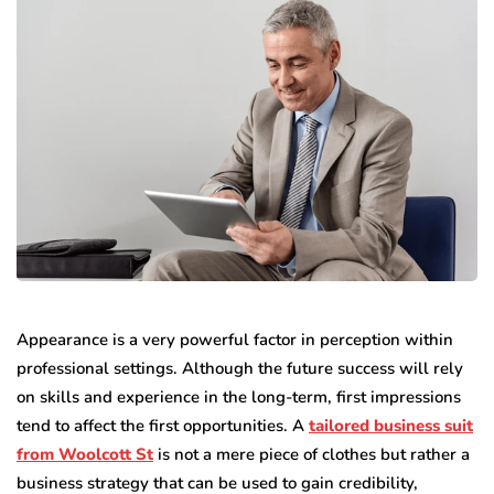
Appearance is a very powerful factor in perception within
professional settings. Although the future success will rely
on skills and experience in the long-term, first impressions
tend to affect the first opportunities. A
tailored business suit
from Woolcott St
is not a mere piece of clothes but rather a
business strategy that can be used to gain credibility,