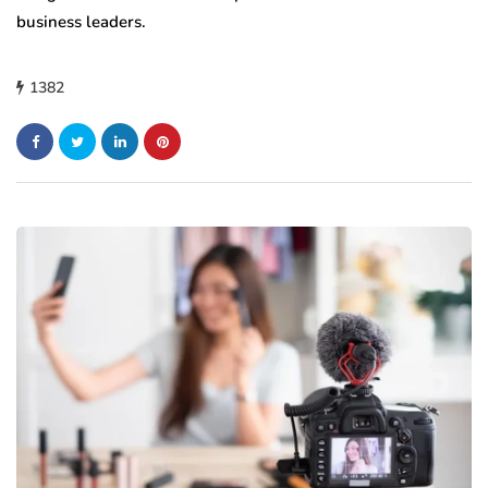
business leaders.
1382