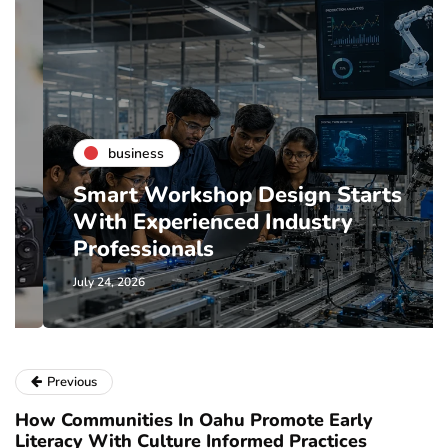
business
Smart Workshop Design Starts
With Experienced Industry
Professionals
July 24, 2026
Previous
How Communities In Oahu Promote Early
Literacy With Culture Informed Practices