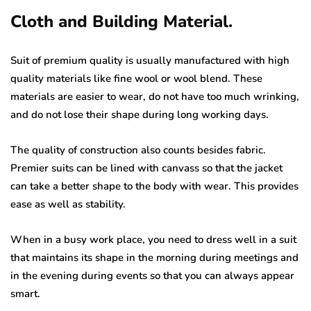
Cloth and Building Material.
Suit of premium quality is usually manufactured with high
quality materials like fine wool or wool blend. These
materials are easier to wear, do not have too much wrinking,
and do not lose their shape during long working days.
The quality of construction also counts besides fabric.
Premier suits can be lined with canvass so that the jacket
can take a better shape to the body with wear. This provides
ease as well as stability.
When in a busy work place, you need to dress well in a suit
that maintains its shape in the morning during meetings and
in the evening during events so that you can always appear
smart.