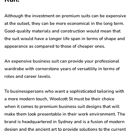
Although the investment on premium suits can be expensive
at the outset, they can be more economical in the long term.
Good-quality materials and construction would mean that
the suit would have a longer life span in terms of shape and
appearance as compared to those of cheaper ones.
An expensive business suit can provide your professional
wardrobe with cornerstone years of versatility in terms of
roles and career levels.
To businesspersons who want a sophisticated tailoring with
a more modern touch, Woolcott St must be their choice
when it comes to premium business suit designs that will
make them look presentable in their work environment. The
brand is headquartered in Sydney and is a fusion of modern
design and the ancient art to provide solutions to the current