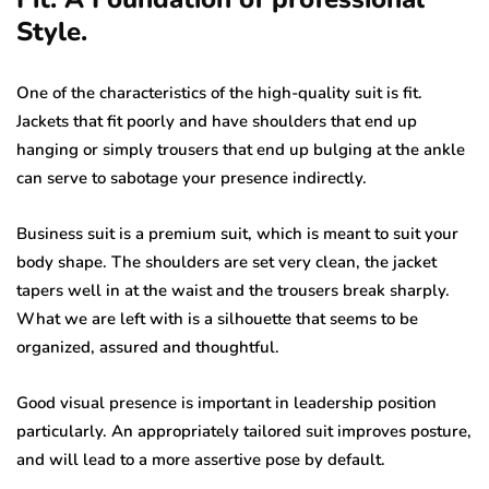
Style.
One of the characteristics of the high-quality suit is fit.
Jackets that fit poorly and have shoulders that end up
hanging or simply trousers that end up bulging at the ankle
can serve to sabotage your presence indirectly.
Business suit is a premium suit, which is meant to suit your
body shape. The shoulders are set very clean, the jacket
tapers well in at the waist and the trousers break sharply.
What we are left with is a silhouette that seems to be
organized, assured and thoughtful.
Good visual presence is important in leadership position
particularly. An appropriately tailored suit improves posture,
and will lead to a more assertive pose by default.