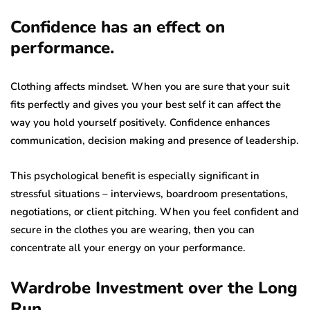
Confidence has an effect on
performance.
Clothing affects mindset. When you are sure that your suit
fits perfectly and gives you your best self it can affect the
way you hold yourself positively. Confidence enhances
communication, decision making and presence of leadership.
This psychological benefit is especially significant in
stressful situations – interviews, boardroom presentations,
negotiations, or client pitching. When you feel confident and
secure in the clothes you are wearing, then you can
concentrate all your energy on your performance.
Wardrobe Investment over the Long
Run.