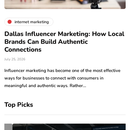
internet marketing
Dallas Influencer Marketing: How Local
S
Brands Can Build Authentic
E
Connections
Ju
July 25, 2026
Wo
to
Influencer marketing has become one of the most effective
sp
ways for businesses to connect with consumers in
meaningful and authentic ways. Rather…
Top Picks