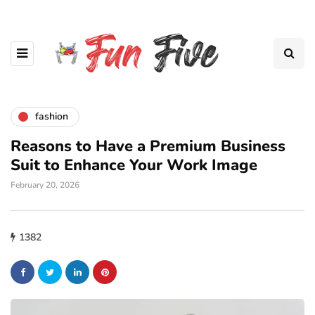
fashion
Reasons to Have a Premium Business
Suit to Enhance Your Work Image
February 20, 2026
1382