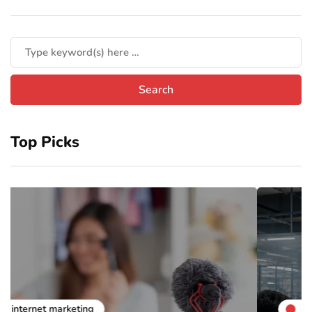
Top Picks
business