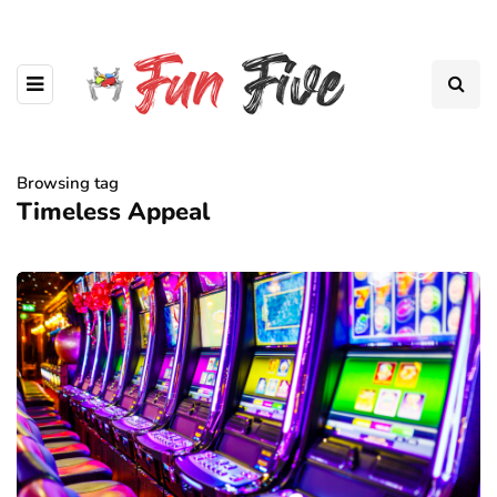
Browsing tag
Timeless Appeal