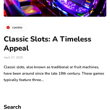
casino
Classic Slots: A Timeless
Appeal
April 27, 2025
Classic slots, also known as traditional or fruit machines,
have been around since the late 19th century. These games
typically feature three…
Search