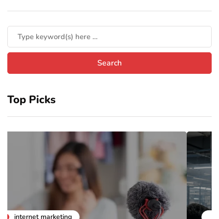
Top Picks
business