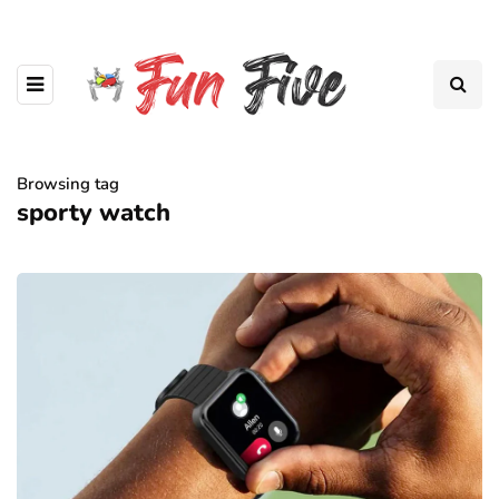
Browsing tag
sporty watch