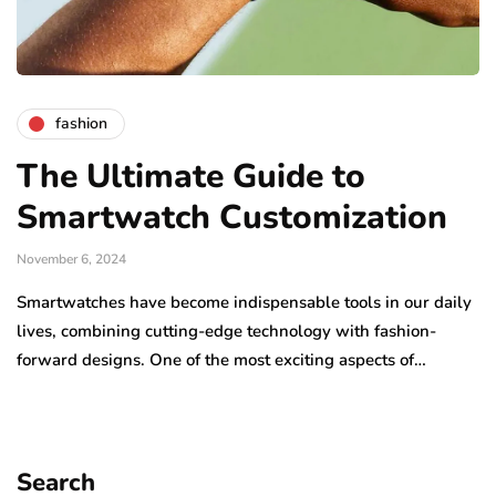
fashion
The Ultimate Guide to
Smartwatch Customization
November 6, 2024
Smartwatches have become indispensable tools in our daily
lives, combining cutting-edge technology with fashion-
forward designs. One of the most exciting aspects of…
Search