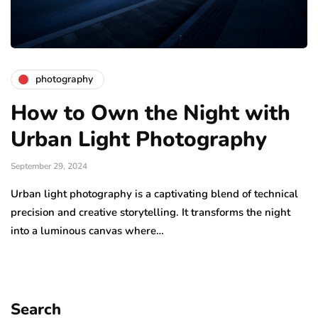
photography
How to Own the Night with
Urban Light Photography
September 29, 2024
Urban light photography is a captivating blend of technical
precision and creative storytelling. It transforms the night
into a luminous canvas where…
Search