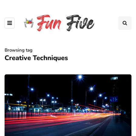
Browsing tag
Creative Techniques