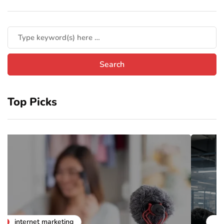
Top Picks
business