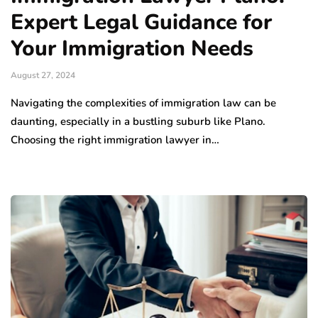
Expert Legal Guidance for
Your Immigration Needs
August 27, 2024
Navigating the complexities of immigration law can be
daunting, especially in a bustling suburb like Plano.
Choosing the right immigration lawyer in…