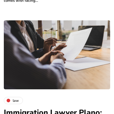
comes with facing…
law
Immigration Lawyer Plano: