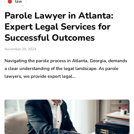
law
Parole Lawyer in Atlanta:
Expert Legal Services for
Successful Outcomes
November 29, 2024
Navigating the parole process in Atlanta, Georgia, demands
a clear understanding of the legal landscape. As parole
lawyers, we provide expert legal…